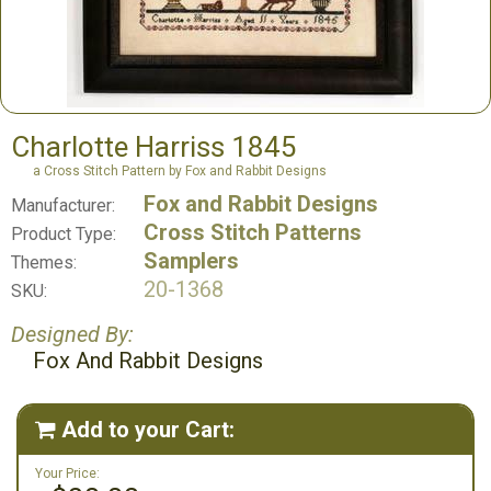
Charlotte Harriss 1845
a Cross Stitch Pattern by Fox and Rabbit Designs
Fox and Rabbit Designs
Manufacturer:
Cross Stitch Patterns
Product Type:
Samplers
Themes:
20-1368
SKU:
Designed By:
Fox And Rabbit Designs
Add to your Cart:

Your Price: