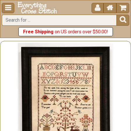





Free Shipping
on US orders over $50.00!