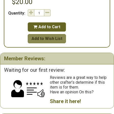
$20.00
Quantity:
Add to Cart

Add to Wish List
Member Reviews:
Waiting for our first review:
Reviews are a great way to help
other crafter’s determine if this
item is for them.
Have an opinion On this?
Share it here!