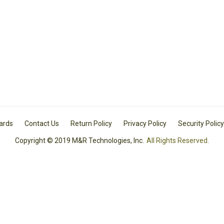
Cards
Contact Us
Return Policy
Privacy Policy
Security Policy
Copyright © 2019 M&R Technologies, Inc.
All Rights Reserved.