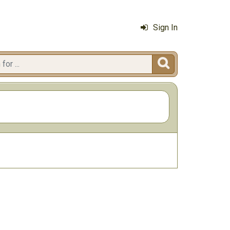
Sign In
