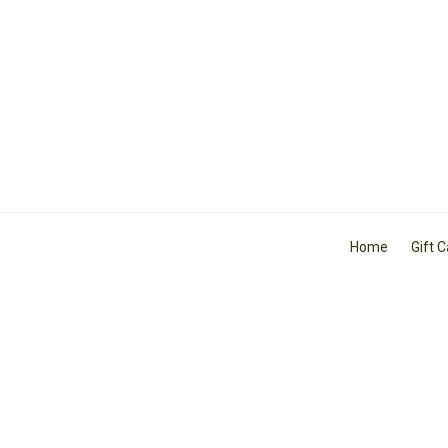
Home
Gift 