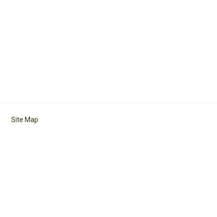
Site Map