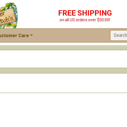
FREE SHIPPING
on all US orders over $50.00!
ustomer Care