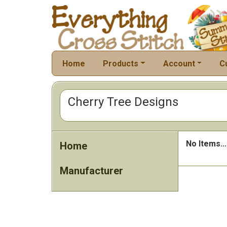
Home
Products
Account
C
Cherry Tree Designs
No Items...
Home
Manufacturer