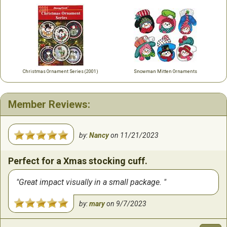
Christmas Ornament Series (2001)
Snowman Mitten Ornaments
Member Reviews:
by:
Nancy
on
11/21/2023
Perfect for a Xmas stocking cuff.
Great impact visually in a small package.
by:
mary
on
9/7/2023