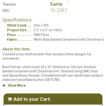
Santa
Themes:
16-2267
SKU:
Specifications:
Stitch Count
35w x 35h
Project Size
2.5" x 2.5" on 14cnt
Floss
DMC Floss
Fabric
White Aida Banded Ornament with Christmas tr
About this item
Counted cross stitch booklet that contains three designs for
ornmaents:
Best Friends: stitch count 35 x 35. Stitched on 14ct pre-finished
banded ornament with Christmas trim. Stitched using DMC Floss
and GlissenGloss threads. Embellished with one handmade medium
iridescent snowflake button (SB157M).
Show More

Let it Snow: stitch count 35 x 35. Stitched on 14ct. pre-finished
banded ornament with Christmas trim. Stitched using DMC Floss
and Weeks Dye Works threads. Embellished with one handmade
Add to your Cart:

medium gold star button (SB062GDM).