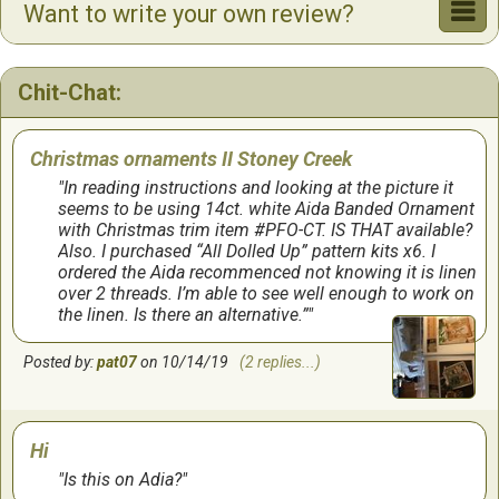
Want to write your own review?
Chit-Chat:
Christmas ornaments II Stoney Creek
In reading instructions and looking at the picture it
seems to be using 14ct. white Aida Banded Ornament
with Christmas trim item #PFO-CT. IS THAT available?
Also. I purchased “All Dolled Up” pattern kits x6. I
ordered the Aida recommenced not knowing it is linen
over 2 threads. I’m able to see well enough to work on
the linen. Is there an alternative.”
Posted by:
pat07
on 10/14/19
(2 replies...)
Hi
Is this on Adia?