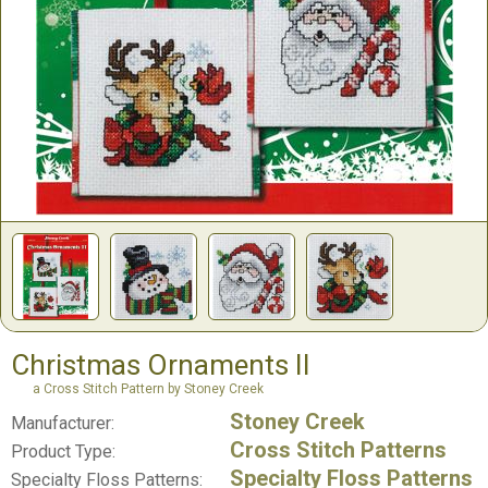
Christmas Ornaments II
a Cross Stitch Pattern by Stoney Creek
Stoney Creek
Manufacturer:
Cross Stitch Patterns
Product Type:
Specialty Floss Patterns
Specialty Floss Patterns: