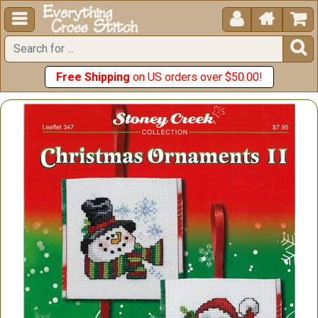





Free Shipping
on US orders over $50.00!