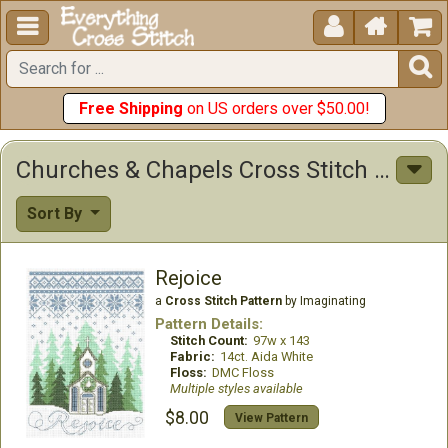





Free Shipping
on US orders over $50.00!
Churches & Chapels Cross Stitch Patterns
Sort By
Rejoice
a
Cross Stitch Pattern
by Imaginating
Pattern Details:
Stitch Count:
97w x 143
Fabric:
14ct. Aida White
Floss:
DMC Floss
Multiple styles available
$8.00
View Pattern