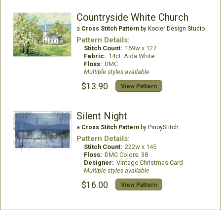
Countryside White Church
a
Cross Stitch Pattern
by Kooler Design Studio
Pattern Details:
Stitch Count:
169w x 127
Fabric:
14ct. Aida White
Floss:
DMC
Multiple styles available
$13.90
View Pattern
Silent Night
a
Cross Stitch Pattern
by PinoyStitch
Pattern Details:
Stitch Count:
222w x 145
Floss:
DMC Colors: 38
Designer:
Vintage Christmas Card
Multiple styles available
$16.00
View Pattern