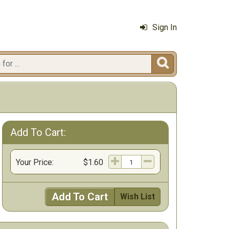
Sign In

Add To Cart:
Your Price:
$1.60
Add To Cart
Wish List