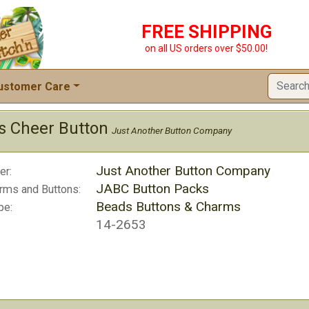
FREE SHIPPING
on all US orders over $50.00!
ustomer Care
as Cheer Button
Just Another Button Company
Just Another Button Company
er:
JABC Button Packs
rms and Buttons:
Beads Buttons & Charms
pe:
14-2653