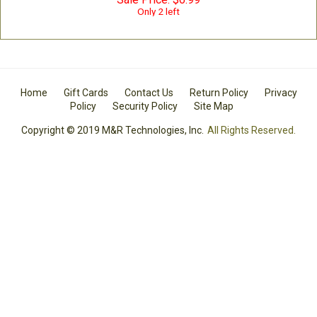
Only 2 left
Home
Gift Cards
Contact Us
Return Policy
Privacy
Policy
Security Policy
Site Map
Copyright © 2019 M&R Technologies, Inc.
All Rights Reserved.