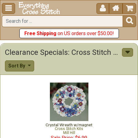





Free Shipping
on US orders over $50.00!
Clearance Specials: Cross Stitch Patterns & Kits
Sort By
Crystal Wreath w/magnet
Cross Stitch Kits
Mill Hill
Sale Price: $6.99