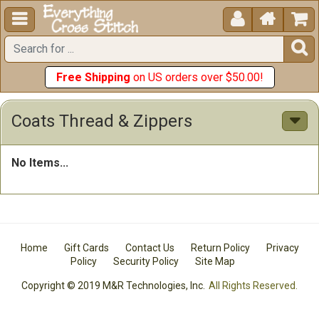





Free Shipping
on US orders over $50.00!
Coats Thread & Zippers
No Items...
Home
Gift Cards
Contact Us
Return Policy
Privacy
Policy
Security Policy
Site Map
Copyright © 2019 M&R Technologies, Inc.
All Rights Reserved.