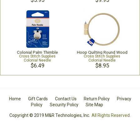
$5.95
$9.95
Colonial Palm Thimble
Hoop Quilting Round Wood
Cross Stitch Supplies
Cross Stitch Supplies
Colonial Needle
Colonial Needle
$6.49
$8.95
Home
Gift Cards
Contact Us
Return Policy
Privacy
Policy
Security Policy
Site Map
Copyright © 2019 M&R Technologies, Inc.
All Rights Reserved.