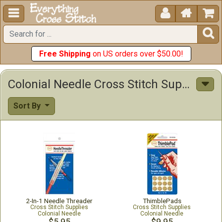





Free Shipping
on US orders over $50.00!
Colonial Needle Cross Stitch Supplies
Sort By
2-In-1 Needle Threader
ThimblePads
Cross Stitch Supplies
Cross Stitch Supplies
Colonial Needle
Colonial Needle