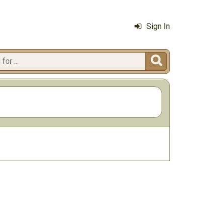
Sign In
