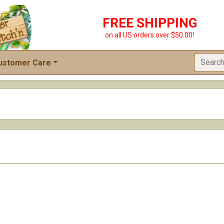
FREE SHIPPING
on all US orders over $50.00!
ustomer Care