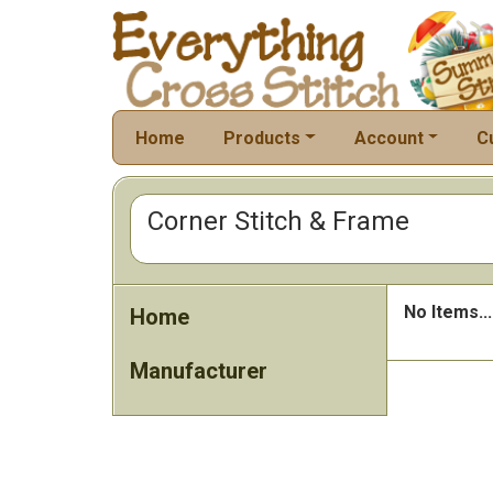
Home
Products
Account
C
Corner Stitch & Frame
No Items...
Home
Manufacturer