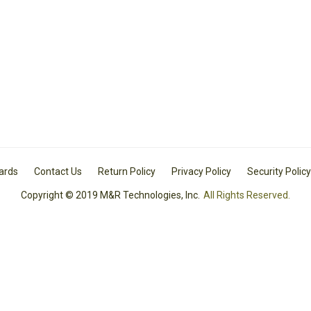
Cards
Contact Us
Return Policy
Privacy Policy
Security Policy
Copyright © 2019 M&R Technologies, Inc.
All Rights Reserved.