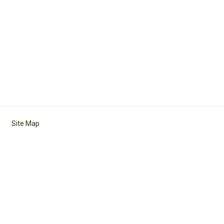
Site Map