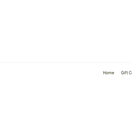
Home
Gift 