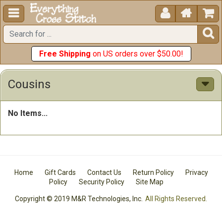





Free Shipping
on US orders over $50.00!
Cousins
No Items...
Home
Gift Cards
Contact Us
Return Policy
Privacy
Policy
Security Policy
Site Map
Copyright © 2019 M&R Technologies, Inc.
All Rights Reserved.