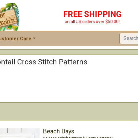
FREE SHIPPING
on all US orders over $50.00!
ustomer Care
ntail Cross Stitch Patterns
Beach Days