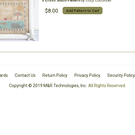
a
Cross Stitch Pattern
by Cozy Cottontail
$8.00
Add Pattern to Cart
Cards
Contact Us
Return Policy
Privacy Policy
Security Policy
Copyright © 2019 M&R Technologies, Inc.
All Rights Reserved.