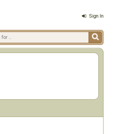
Sign In
