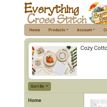
Home
Products
Account
C
Cozy Cotto
Sort By
Home