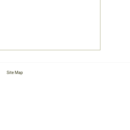
Site Map