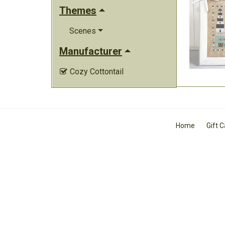
Themes
Scenes
Manufacturer
Cozy Cottontail

Home
Gift 