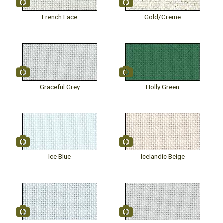
French Lace
Gold/Creme
Graceful Grey
Holly Green
Ice Blue
Icelandic Beige