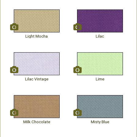
Light Mocha
Lilac
Lilac Vintage
Lime
Milk Chocolate
Misty Blue