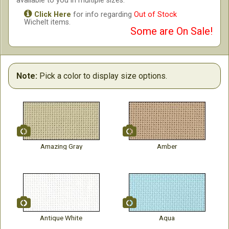
available to you in multiple sizes.
Click Here
for info regarding
Out of Stock
Wichelt items.
Some are On Sale!
Note:
Pick a color to display size options.
Amazing Gray
Amber
Antique White
Aqua