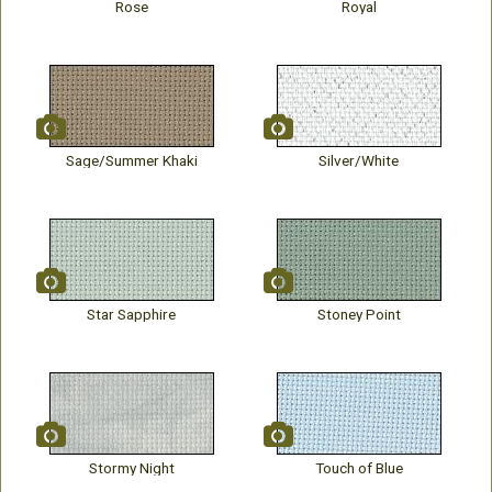
Rose
Royal
Sage/Summer Khaki
Silver/White
Star Sapphire
Stoney Point
Stormy Night
Touch of Blue