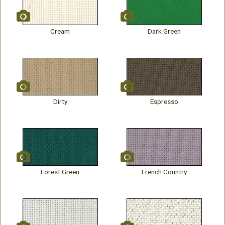
Cream
Dark Green
Dirty
Espresso
Forest Green
French Country