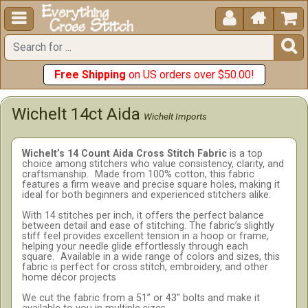





Free Shipping
on US orders over $50.00!
Wichelt 14ct Aida
Wichelt Imports
Wichelt’s 14 Count Aida Cross Stitch Fabric
is a top
choice among stitchers who value consistency, clarity, and
craftsmanship.
Made from 100% cotton, this fabric
features a firm weave and precise square holes, making it
ideal for both beginners and experienced stitchers alike.
With 14 stitches per inch, it offers the perfect balance
between detail and ease of stitching. The fabric’s slightly
stiff feel provides excellent tension in a hoop or frame,
helping your needle glide effortlessly through each
square.
Available in a wide range of colors and sizes, this
fabric is perfect for cross stitch, embroidery, and other
home décor projects
We cut the fabric from a 51” or 43" bolts and make it