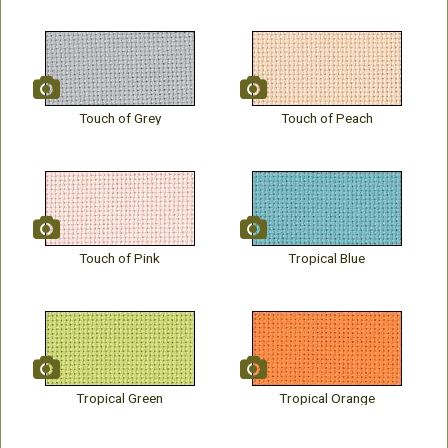
Touch of Grey
Touch of Peach
Touch of Pink
Tropical Blue
Tropical Green
Tropical Orange