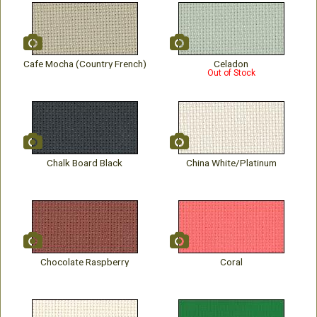
Cafe Mocha (Country French)
Celadon
Out of Stock
Chalk Board Black
China White/Platinum
Chocolate Raspberry
Coral