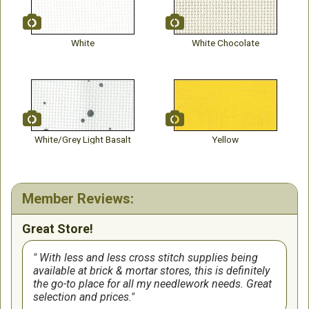
White
White Chocolate
White/Grey Light Basalt
Yellow
Member Reviews:
Great Store!
With less and less cross stitch supplies being
available at brick & mortar stores, this is definitely
the go-to place for all my needlework needs. Great
selection and prices.