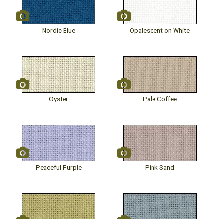
Nordic Blue
Opalescent on White
Oyster
Pale Coffee
Peaceful Purple
Pink Sand