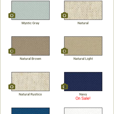
Mystic Gray
Natural
Natural Brown
Natural Light
Natural Rustico
Navy
On Sale!