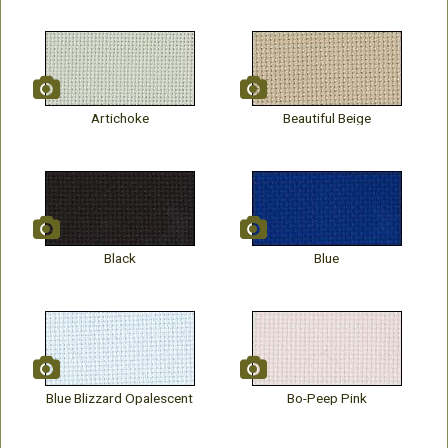
Artichoke
Beautiful Beige
Black
Blue
Blue Blizzard Opalescent
Bo-Peep Pink