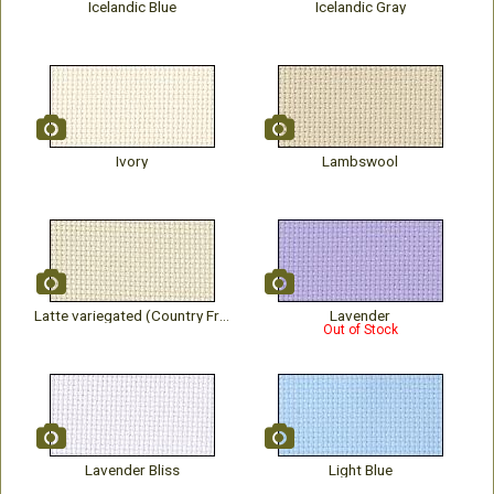
Icelandic Blue
Icelandic Gray
Ivory
Lambswool
Latte variegated (Country French)
Lavender
Out of Stock
Lavender Bliss
Light Blue