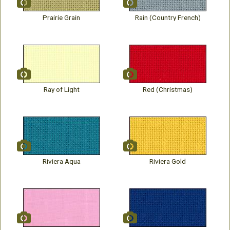
Prairie Grain
Rain (Country French)
Ray of Light
Red (Christmas)
Riviera Aqua
Riviera Gold