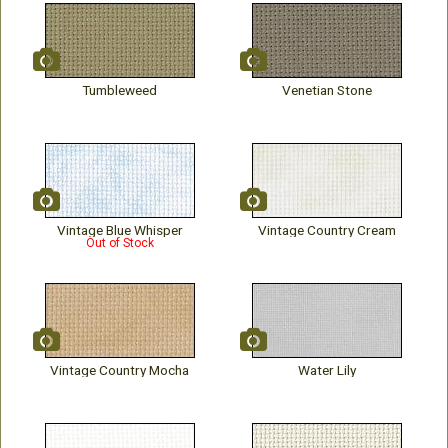
Tumbleweed
Venetian Stone
Vintage Blue Whisper
Vintage Country Cream
Out of Stock
Vintage Country Mocha
Water Lily