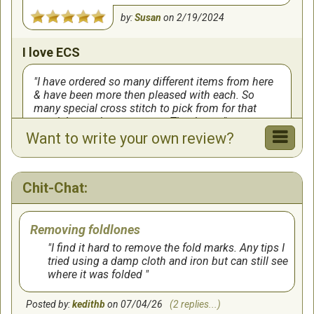
by:
Susan
on
2/19/2024
I love ECS
I have ordered so many different items from here
& have been more then pleased with each. So
many special cross stitch to pick from for that
special occasion or person. Thank you
Want to write your own review?
by:
Pat005
on
2/7/2024
I love this
Chit-Chat:
I’m new! And love this site!!! This is my new
Removing foldlones
FAVORITE place ❤️❤️
I find it hard to remove the fold marks. Any tips I
by:
Sharon
on
8/19/2022
tried using a damp cloth and iron but can still see
where it was folded
Love this Site
Posted by:
kedithb
on 07/04/26
(2 replies...)