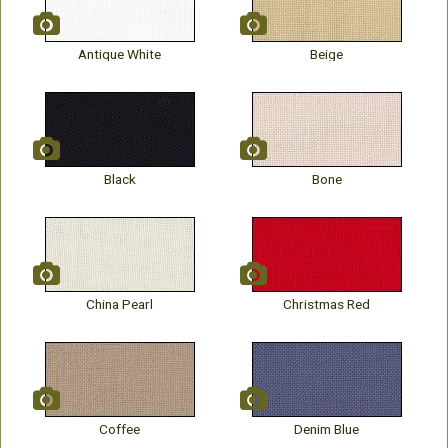
Antique White
Beige
Black
Bone
China Pearl
Christmas Red
Coffee
Denim Blue