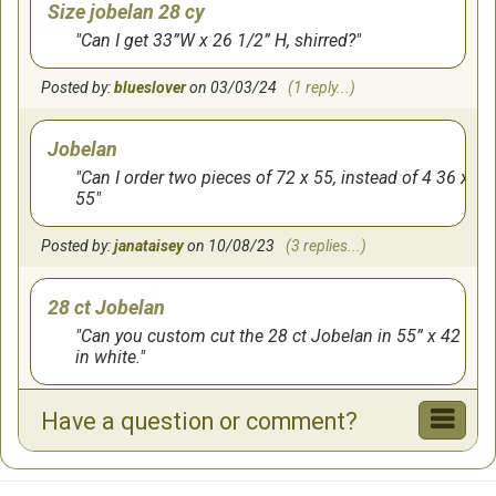
Size jobelan 28 cy
Can I get 33”W x 26 1/2” H, shirred?
Posted by:
blueslover
on 03/03/24
(1 reply...)
Jobelan
Can I order two pieces of 72 x 55, instead of 4 36 x
55
Posted by:
janataisey
on 10/08/23
(3 replies...)
28 ct Jobelan
Can you custom cut the 28 ct Jobelan in 55” x 42
in white.
Posted by:
mlmcmurl2012
on 02/24/22
Have a question or comment?
Color clarification
I am looking for a soft blue and also a soft green. I