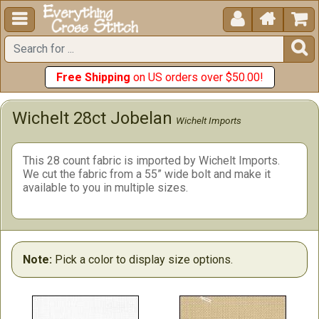





Free Shipping
on US orders over $50.00!
Wichelt 28ct Jobelan
Wichelt Imports
This 28 count fabric is imported by Wichelt Imports.
We cut the fabric from a 55” wide bolt and make it
available to you in multiple sizes.
Note:
Pick a color to display size options.