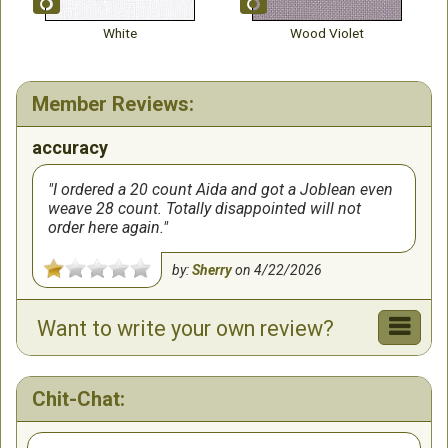
White
Wood Violet
Member Reviews:
accuracy
I ordered a 20 count Aida and got a Joblean even
weave 28 count. Totally disappointed will not
order here again.
by:
Sherry
on
4/22/2026
Want to write your own review?
Chit-Chat: