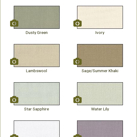
Dusty Green
Ivory
Lambswool
Sage/Summer Khaki
Star Sapphire
Water Lily