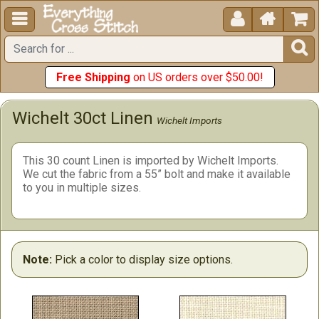





Free Shipping
on US orders over $50.00!
Wichelt 30ct Linen
Wichelt Imports
This 30 count Linen is imported by Wichelt Imports.
We cut the fabric from a 55” bolt and make it available
to you in multiple sizes.
Note:
Pick a color to display size options.