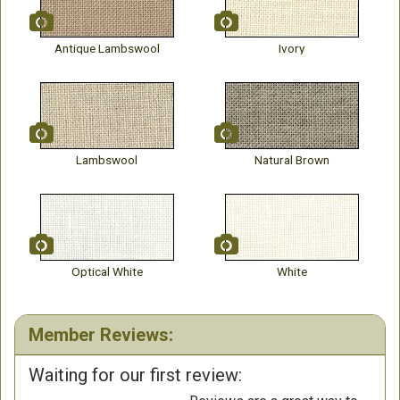
Antique Lambswool
Ivory
Lambswool
Natural Brown
Optical White
White
Member Reviews:
Waiting for our first review: