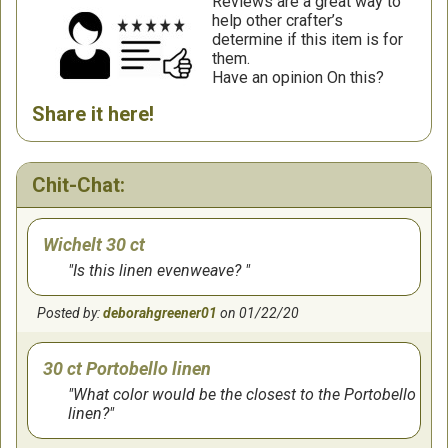
Reviews are a great way to
help other crafter’s
determine if this item is for
them.
Have an opinion On this?
Share it here!
Chit-Chat:
Wichelt 30 ct
Is this linen evenweave?
Posted by:
deborahgreener01
on 01/22/20
30 ct Portobello linen
What color would be the closest to the Portobello
linen?