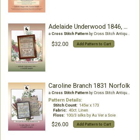
Adelaide Underwood 1846, Norfolk
a
Cross Stitch Pattern
by Cross Stitch Antiques
$32.00
Add Pattern to Cart
Caroline Branch 1831 Norfolk
a
Cross Stitch Pattern
by Cross Stitch Antiques
Pattern Details:
Stitch Count:
145w x 173
Fabric:
40ct. Linen
Floss:
100/3 silks by Au Ver a Soie
$26.00
Add Pattern to Cart