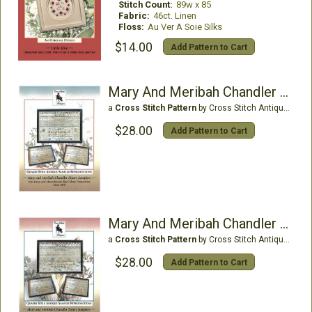
Stitch Count:
89w x 85
Fabric:
46ct. Linen
Floss:
Au Ver A Soie Silks
$14.00
Add Pattern to Cart
Mary And Meribah Chandler (Blue)
a
Cross Stitch Pattern
by Cross Stitch Antiques
$28.00
Add Pattern to Cart
Mary And Meribah Chandler (Pink)
a
Cross Stitch Pattern
by Cross Stitch Antiques
$28.00
Add Pattern to Cart