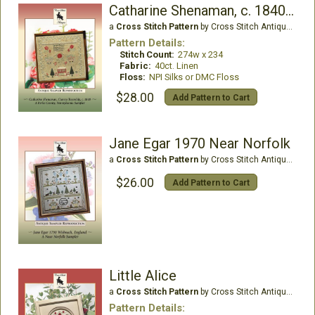
Catharine Shenaman, c. 1840 PA
a
Cross Stitch Pattern
by Cross Stitch Antiques
Pattern Details:
Stitch Count:
274w x 234
Fabric:
40ct. Linen
Floss:
NPI Silks or DMC Floss
$28.00
Add Pattern to Cart
Jane Egar 1970 Near Norfolk
a
Cross Stitch Pattern
by Cross Stitch Antiques
$26.00
Add Pattern to Cart
Little Alice
a
Cross Stitch Pattern
by Cross Stitch Antiques
Pattern Details: