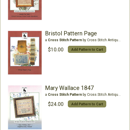
Bristol Pattern Page
a
Cross Stitch Pattern
by Cross Stitch Antiques
$10.00
Add Pattern to Cart
Mary Wallace 1847
a
Cross Stitch Pattern
by Cross Stitch Antiques
$24.00
Add Pattern to Cart