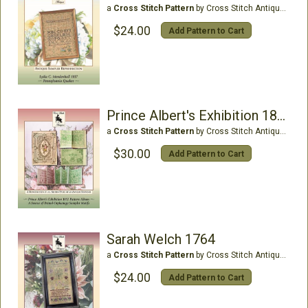
a
Cross Stitch Pattern
by Cross Stitch Antiques
$24.00
Add Pattern to Cart
Prince Albert's Exhibition 1851
a
Cross Stitch Pattern
by Cross Stitch Antiques
$30.00
Add Pattern to Cart
Sarah Welch 1764
a
Cross Stitch Pattern
by Cross Stitch Antiques
$24.00
Add Pattern to Cart