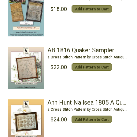
$18.00
Add Pattern to Cart
AB 1816 Quaker Sampler
a
Cross Stitch Pattern
by Cross Stitch Antiques
$22.00
Add Pattern to Cart
Ann Hunt Nailsea 1805 A QuakerMedallion Sampler
a
Cross Stitch Pattern
by Cross Stitch Antiques
$24.00
Add Pattern to Cart