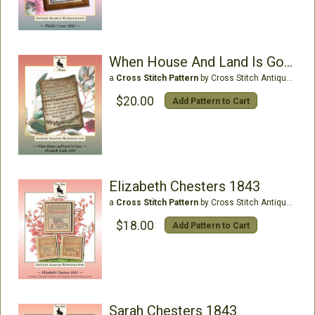
When House And Land Is Gone, Elizabeth Smith 1850
a
Cross Stitch Pattern
by Cross Stitch Antiques
$20.00
Add Pattern to Cart
Elizabeth Chesters 1843
a
Cross Stitch Pattern
by Cross Stitch Antiques
$18.00
Add Pattern to Cart
Sarah Chesters 1843