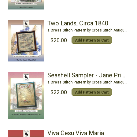
Two Lands, Circa 1840
a
Cross Stitch Pattern
by Cross Stitch Antiques
$20.00
Add Pattern to Cart
Seashell Sampler - Jane Price1819
a
Cross Stitch Pattern
by Cross Stitch Antiques
$22.00
Add Pattern to Cart
Viva Gesu Viva Maria