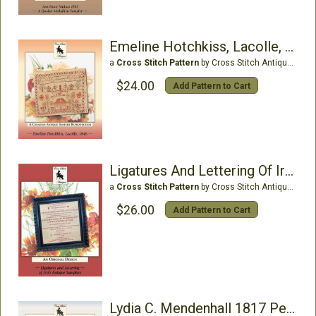
Emeline Hotchkiss, Lacolle, 1846
a
Cross Stitch Pattern
by Cross Stitch Antiques
$24.00
Add Pattern to Cart
Ligatures And Lettering Of Irish Antique Samplers
a
Cross Stitch Pattern
by Cross Stitch Antiques
$26.00
Add Pattern to Cart
Lydia C. Mendenhall 1817 Pennsylvania Quaker