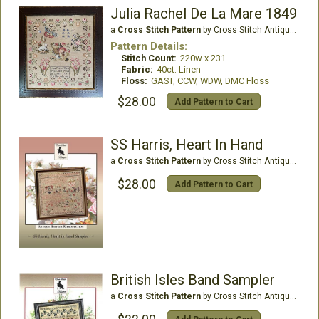
Julia Rachel De La Mare 1849
a
Cross Stitch Pattern
by Cross Stitch Antiques
Pattern Details:
Stitch Count:
220w x 231
Fabric:
40ct. Linen
Floss:
GAST, CCW, WDW, DMC Floss
$28.00
Add Pattern to Cart
SS Harris, Heart In Hand
a
Cross Stitch Pattern
by Cross Stitch Antiques
$28.00
Add Pattern to Cart
British Isles Band Sampler
a
Cross Stitch Pattern
by Cross Stitch Antiques