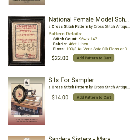
National Female Model School Ireland
a
Cross Stitch Pattern
by Cross Stitch Antiques
Pattern Details:
Stitch Count:
96w x 147
Fabric:
46ct. Linen
Floss:
100/3 Au Ver a Soie Silk Floss or DMC Floss
$22.00
Add Pattern to Cart
S Is For Sampler
a
Cross Stitch Pattern
by Cross Stitch Antiques
$14.00
Add Pattern to Cart
Sandery Sisters - Mary