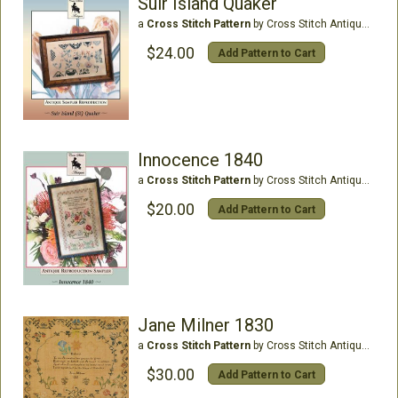
Suir Island Quaker
a
Cross Stitch Pattern
by Cross Stitch Antiques
$24.00
Add Pattern to Cart
Innocence 1840
a
Cross Stitch Pattern
by Cross Stitch Antiques
$20.00
Add Pattern to Cart
Jane Milner 1830
a
Cross Stitch Pattern
by Cross Stitch Antiques
$30.00
Add Pattern to Cart