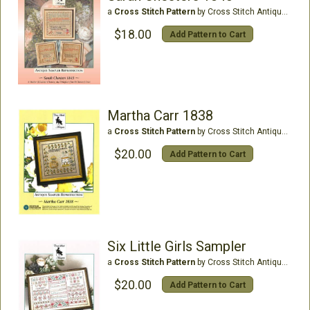
a
Cross Stitch Pattern
by Cross Stitch Antiques
$18.00
Add Pattern to Cart
Martha Carr 1838
a
Cross Stitch Pattern
by Cross Stitch Antiques
$20.00
Add Pattern to Cart
Six Little Girls Sampler
a
Cross Stitch Pattern
by Cross Stitch Antiques
$20.00
Add Pattern to Cart