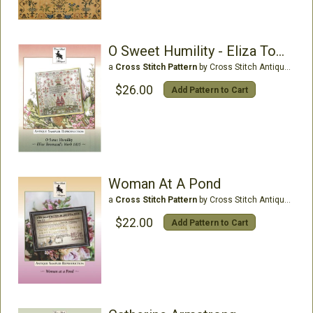
O Sweet Humility - Eliza Townsend 1835
a
Cross Stitch Pattern
by Cross Stitch Antiques
$26.00
Add Pattern to Cart
Woman At A Pond
a
Cross Stitch Pattern
by Cross Stitch Antiques
$22.00
Add Pattern to Cart