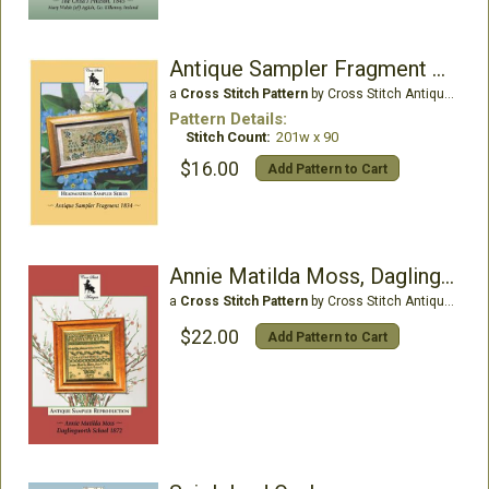
Antique Sampler Fragment 1834
a
Cross Stitch Pattern
by Cross Stitch Antiques
Pattern Details:
Stitch Count:
201w x 90
$16.00
Add Pattern to Cart
Annie Matilda Moss, Daglingworth School 1872
a
Cross Stitch Pattern
by Cross Stitch Antiques
$22.00
Add Pattern to Cart