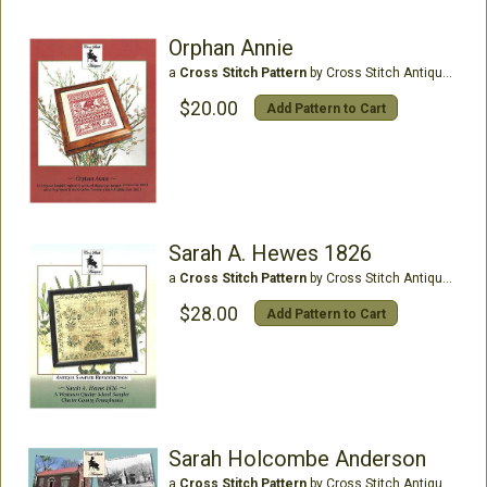
Orphan Annie
a
Cross Stitch Pattern
by Cross Stitch Antiques
$20.00
Add Pattern to Cart
Sarah A. Hewes 1826
a
Cross Stitch Pattern
by Cross Stitch Antiques
$28.00
Add Pattern to Cart
Sarah Holcombe Anderson
a
Cross Stitch Pattern
by Cross Stitch Antiques