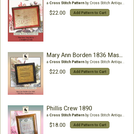
a
Cross Stitch Pattern
by Cross Stitch Antiques
$22.00
Add Pattern to Cart
Mary Ann Borden 1836 Massachusetts
a
Cross Stitch Pattern
by Cross Stitch Antiques
$22.00
Add Pattern to Cart
Phillis Crew 1890
a
Cross Stitch Pattern
by Cross Stitch Antiques
$18.00
Add Pattern to Cart