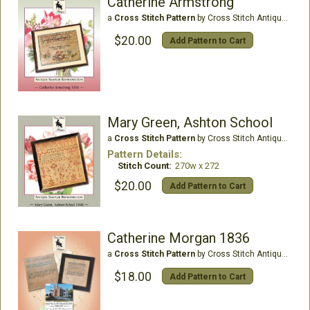
Catherine Armstrong
a
Cross Stitch Pattern
by Cross Stitch Antiques
$20.00
Add Pattern to Cart
Mary Green, Ashton School
a
Cross Stitch Pattern
by Cross Stitch Antiques
Pattern Details:
Stitch Count:
270w x 272
$20.00
Add Pattern to Cart
Catherine Morgan 1836
a
Cross Stitch Pattern
by Cross Stitch Antiques
$18.00
Add Pattern to Cart