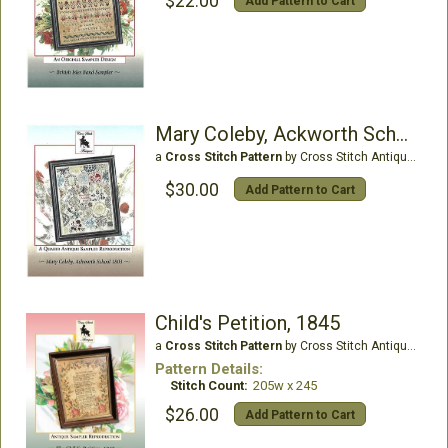
$22.00
Add Pattern to Cart
Mary Coleby, Ackworth School 1803
a
Cross Stitch Pattern
by Cross Stitch Antiques
$30.00
Add Pattern to Cart
Child's Petition, 1845
a
Cross Stitch Pattern
by Cross Stitch Antiques
Pattern Details:
Stitch Count:
205w x 245
$26.00
Add Pattern to Cart