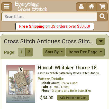





Free Shipping
on US orders over $50.00!
Cross Stitch Antiques Cross Stitch Patterns
Page:
1
2
Sort By
Items Per Page
Hannah Whitaker Thorne 1821
a
Cross Stitch Pattern
by Cross Stitch Antiques
Pattern Details:
Stitch Count:
297w x 455
Fabric:
46ct. Linen
Floss:
Gloriana and Belle Soie Silks
$34.00
Add Pattern to Cart