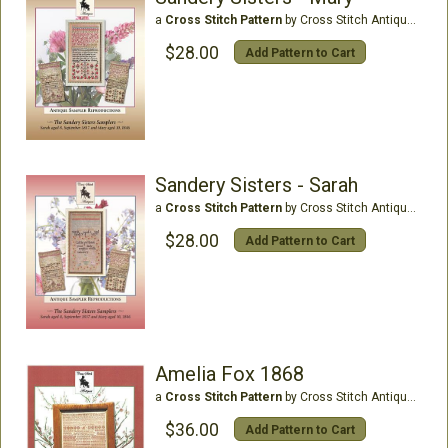
a
Cross Stitch Pattern
by Cross Stitch Antiques
$28.00
Add Pattern to Cart
Sandery Sisters - Sarah
a
Cross Stitch Pattern
by Cross Stitch Antiques
$28.00
Add Pattern to Cart
Amelia Fox 1868
a
Cross Stitch Pattern
by Cross Stitch Antiques
$36.00
Add Pattern to Cart