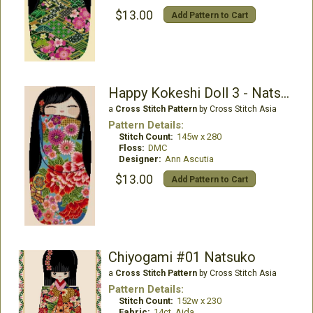
$13.00
Add Pattern to Cart
Happy Kokeshi Doll 3 - Natsuko
a
Cross Stitch Pattern
by Cross Stitch Asia
Pattern Details:
Stitch Count:
145w x 280
Floss:
DMC
Designer:
Ann Ascutia
$13.00
Add Pattern to Cart
Chiyogami #01 Natsuko
a
Cross Stitch Pattern
by Cross Stitch Asia
Pattern Details:
Stitch Count:
152w x 230
Fabric:
14ct. Aida