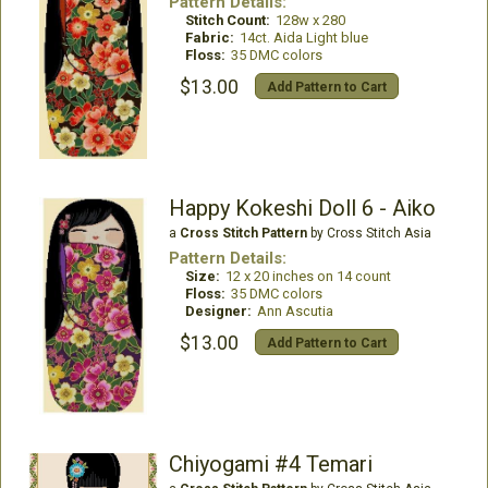
Pattern Details:
Stitch Count:
128w x 280
Fabric:
14ct. Aida Light blue
Floss:
35 DMC colors
$13.00
Add Pattern to Cart
Happy Kokeshi Doll 6 - Aiko
a
Cross Stitch Pattern
by Cross Stitch Asia
Pattern Details:
Size:
12 x 20 inches on 14 count
Floss:
35 DMC colors
Designer:
Ann Ascutia
$13.00
Add Pattern to Cart
Chiyogami #4 Temari