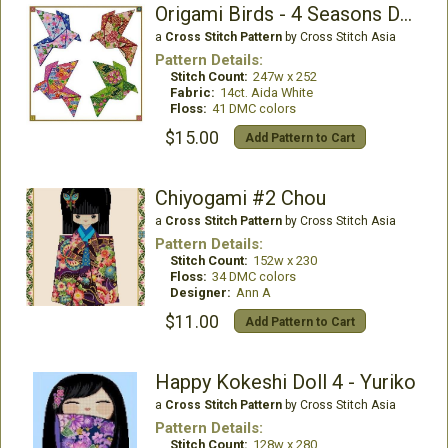
Origami Birds - 4 Seasons Design 001
a
Cross Stitch Pattern
by Cross Stitch Asia
Pattern Details:
Stitch Count:
247w x 252
Fabric:
14ct. Aida White
Floss:
41 DMC colors
$15.00
Add Pattern to Cart
Chiyogami #2 Chou
a
Cross Stitch Pattern
by Cross Stitch Asia
Pattern Details:
Stitch Count:
152w x 230
Floss:
34 DMC colors
Designer:
Ann A
$11.00
Add Pattern to Cart
Happy Kokeshi Doll 4 - Yuriko
a
Cross Stitch Pattern
by Cross Stitch Asia
Pattern Details:
Stitch Count:
128w x 280