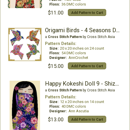
Floss:
36 DMC colors
$11.00
Add Pattern to Cart
Origami Birds - 4 Seasons Design 002
a
Cross Stitch Pattern
by Cross Stitch Asia
Pattern Details:
Size:
20 x 20 inches on 24 count
Floss:
54 DMC colors
Designer:
AnnCrochet
$15.00
Add Pattern to Cart
Happy Kokeshi Doll 9 - Shizune
a
Cross Stitch Pattern
by Cross Stitch Asia
Pattern Details:
Size:
12 x 20 inches on 14 count
Floss:
40 DMC colors
Designer:
Ann Ascutia
$13.00
Add Pattern to Cart