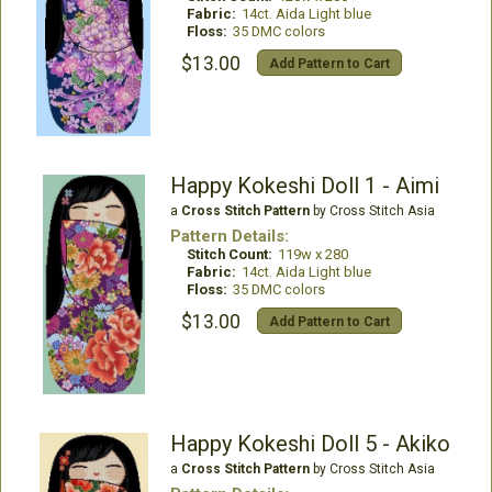
Fabric:
14ct. Aida Light blue
Floss:
35 DMC colors
$13.00
Add Pattern to Cart
Happy Kokeshi Doll 1 - Aimi
a
Cross Stitch Pattern
by Cross Stitch Asia
Pattern Details:
Stitch Count:
119w x 280
Fabric:
14ct. Aida Light blue
Floss:
35 DMC colors
$13.00
Add Pattern to Cart
Happy Kokeshi Doll 5 - Akiko
a
Cross Stitch Pattern
by Cross Stitch Asia