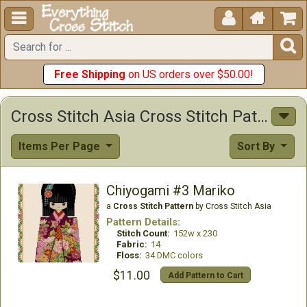





Free Shipping
on US orders over $50.00!
Cross Stitch Asia Cross Stitch Patterns
Items Per Page
Sort By
Chiyogami #3 Mariko
a
Cross Stitch Pattern
by Cross Stitch Asia
Pattern Details:
Stitch Count:
152w x 230
Fabric:
14
Floss:
34 DMC colors
$11.00
Add Pattern to Cart