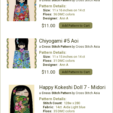
a
Cross Stitch Pattern
by Cross Stitch Asia
Pattern Details:
Size:
11 x 16 inches on 14 ct
Floss:
36 DMC colors
Designer:
Ann A
$11.00
Add Pattern to Cart
Chiyogami #5 Aoi
a
Cross Stitch Pattern
by Cross Stitch Asia
Pattern Details:
Size:
11 x 15 inches on 14 ct
Floss:
31 DMC colors
Designer:
Ann A
$11.00
Add Pattern to Cart
Happy Kokeshi Doll 7 - Midori
a
Cross Stitch Pattern
by Cross Stitch Asia
Pattern Details:
Stitch Count:
128w x 280
Fabric:
14ct. Aida Light blue
Floss:
35 DMC colors