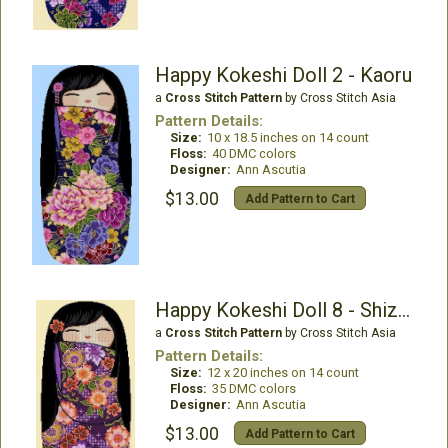
Happy Kokeshi Doll 2 - Kaoru
a
Cross Stitch Pattern
by Cross Stitch Asia
Pattern Details:
Size:
10 x 18.5 inches on 14 count
Floss:
40 DMC colors
Designer:
Ann Ascutia
$13.00
Add Pattern to Cart
Happy Kokeshi Doll 8 - Shizuka
a
Cross Stitch Pattern
by Cross Stitch Asia
Pattern Details:
Size:
12 x 20 inches on 14 count
Floss:
35 DMC colors
Designer:
Ann Ascutia
$13.00
Add Pattern to Cart