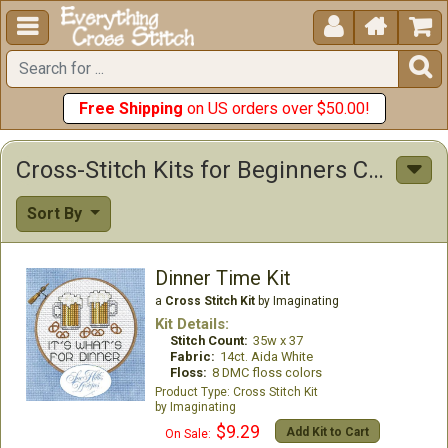





Free Shipping
on US orders over $50.00!
Cross-Stitch Kits for Beginners Cross Stitch Kits
Sort By
Dinner Time Kit
a
Cross Stitch Kit
by Imaginating
Kit Details:
Stitch Count:
35w x 37
Fabric:
14ct. Aida White
Floss:
8 DMC floss colors
Cross Stitch Kit
Imaginating
$9.29
Add Kit to Cart
On Sale: