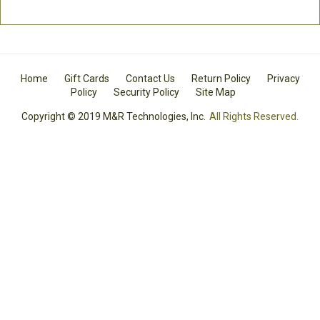
Home
Gift Cards
Contact Us
Return Policy
Privacy
Policy
Security Policy
Site Map
Copyright © 2019 M&R Technologies, Inc.
All Rights Reserved.