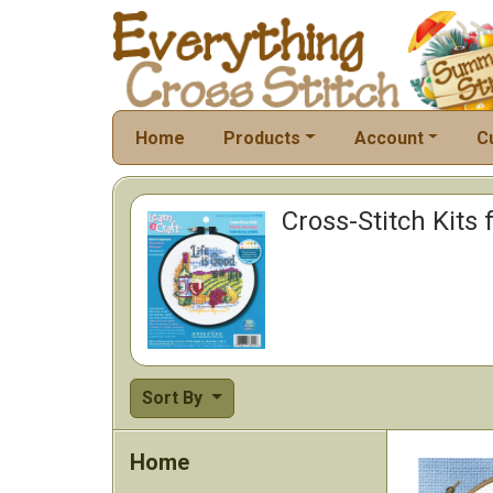
Home
Products
Account
C
Cross-Stitch Kits 
Sort By
Home