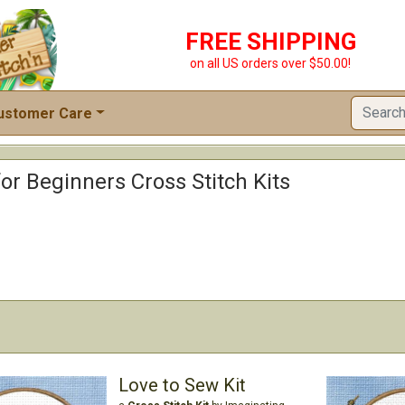
FREE SHIPPING
on all US orders over $50.00!
ustomer Care
for Beginners Cross Stitch Kits
Love to Sew Kit