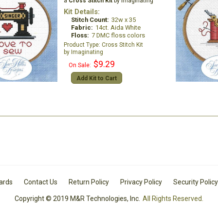
a
Cross Stitch Kit
by Imaginating
Kit Details:
Stitch Count:
32w x 35
Fabric:
14ct. Aida White
Floss:
7 DMC floss colors
Cross Stitch Kit
Imaginating
$9.29
On Sale:
Add Kit to Cart
Cards
Contact Us
Return Policy
Privacy Policy
Security Policy
Copyright © 2019 M&R Technologies, Inc.
All Rights Reserved.