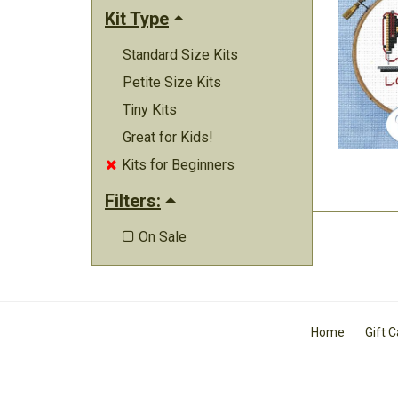
Kit Type
Standard Size Kits
Petite Size Kits
Tiny Kits
Great for Kids!
Kits for Beginners

Filters:
On Sale

Home
Gift 