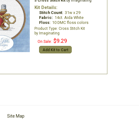
a
Cross Stitch Kit
by Imaginating
Kit Details:
Stitch Count:
31w x 29
Fabric:
14ct. Aida White
Floss:
10 DMC floss colors
Cross Stitch Kit
Imaginating
$9.29
On Sale:
Add Kit to Cart
Site Map