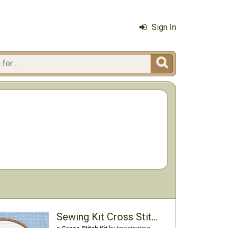
Sign In

Sewing Kit Cross Stitch Kit