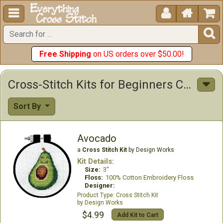





Free Shipping
on US orders over $50.00!
Cross-Stitch Kits for Beginners Cross Stitch Kits
Sort By
Avocado
a
Cross Stitch Kit
by Design Works
Kit Details:
Size:
3"
Floss:
100% Cotton Embroidery Floss
Designer:
Cross Stitch Kit
Design Works
$4.99
Add Kit to Cart