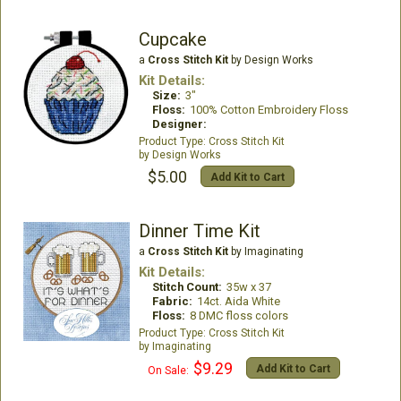
Cupcake
a
Cross Stitch Kit
by Design Works
Kit Details:
Size:
3"
Floss:
100% Cotton Embroidery Floss
Designer:
Cross Stitch Kit
Design Works
$5.00
Add Kit to Cart
Dinner Time Kit
a
Cross Stitch Kit
by Imaginating
Kit Details:
Stitch Count:
35w x 37
Fabric:
14ct. Aida White
Floss:
8 DMC floss colors
Cross Stitch Kit
Imaginating
$9.29
Add Kit to Cart
On Sale: