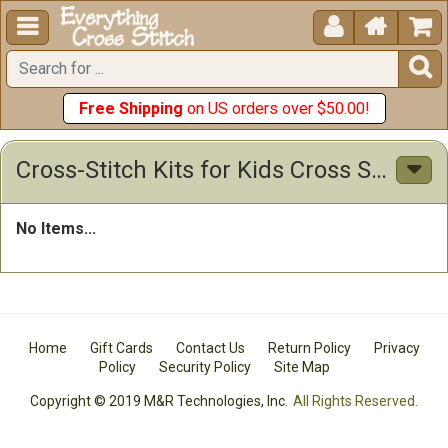





Free Shipping
on US orders over $50.00!
Cross-Stitch Kits for Kids Cross Stitch Kits
No Items...
Home
Gift Cards
Contact Us
Return Policy
Privacy
Policy
Security Policy
Site Map
Copyright © 2019 M&R Technologies, Inc.
All Rights Reserved.