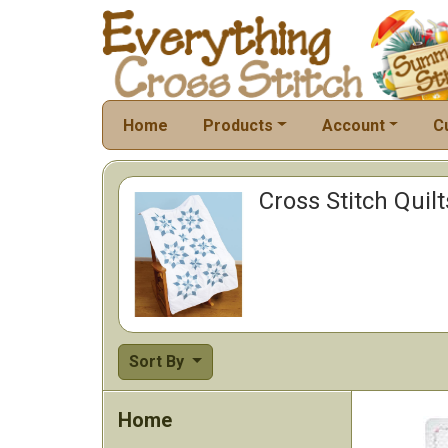
Home
Products
Account
C
Cross Stitch Quil
Sort By
Home