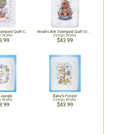
Balloon Ride Stamped Quilt Cross Stitch Kit
Noah's Ark Stamped Quilt Cross Stitch Kit
n Works
Design Works
3.99
$43.99
e Jungle
Baby's Forest
n Works
Design Works
3.99
$43.99