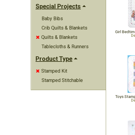
Special Projects
Baby Bibs
Crib Quilts & Blankets
De
Quilts & Blankets

Tablecloths & Runners
Product Type
Stamped Kit

Stamped Stitchable
De