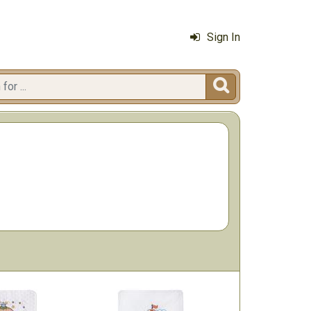
Sign In
