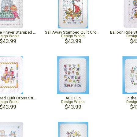
Girl Bedtime Prayer Stamped Quilt Cross Stitch Kit
Sail Away Stamped Quilt Cross Stitch Kit
sign Works
Design Works
Desig
$43.99
$43.99
$4
Toys Stamped Quilt Cross Stitch Kit
ABC Fun
In th
sign Works
Design Works
Desig
$43.99
$43.99
$4