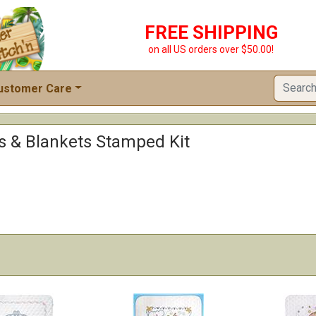
FREE SHIPPING
on all US orders over $50.00!
ustomer Care
ts & Blankets Stamped Kit