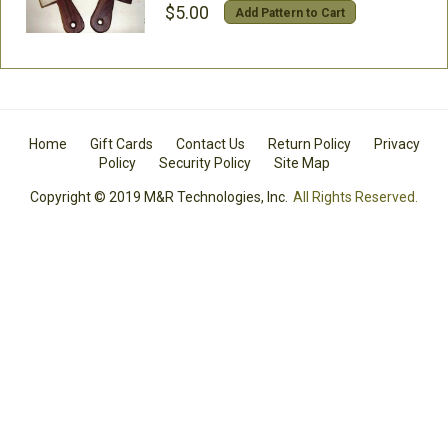
$5.00
Add Pattern to Cart
Home
Gift Cards
Contact Us
Return Policy
Privacy
Policy
Security Policy
Site Map
Copyright © 2019 M&R Technologies, Inc.
All Rights Reserved.