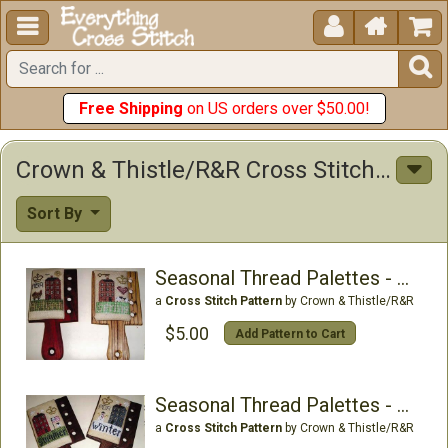





Free Shipping
on US orders over $50.00!
Crown & Thistle/R&R Cross Stitch Patterns
Sort By
Seasonal Thread Palettes - Spring
a
Cross Stitch Pattern
by Crown & Thistle/R&R
$5.00
Add Pattern to Cart
Seasonal Thread Palettes - Summer
a
Cross Stitch Pattern
by Crown & Thistle/R&R