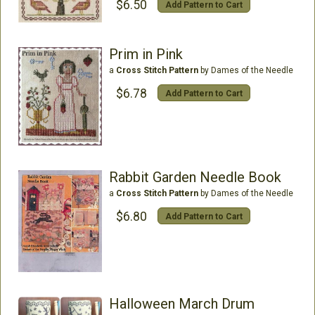
$6.50
Add Pattern to Cart
Prim in Pink
a
Cross Stitch Pattern
by Dames of the Needle
$6.78
Add Pattern to Cart
Rabbit Garden Needle Book
a
Cross Stitch Pattern
by Dames of the Needle
$6.80
Add Pattern to Cart
Halloween March Drum