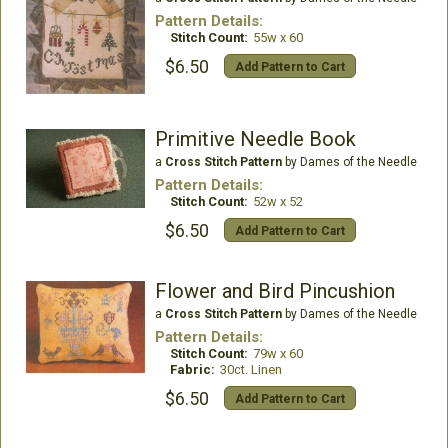
Pattern Details:
Stitch Count:
55w x 60
$6.50
Add Pattern to Cart
Primitive Needle Book
a
Cross Stitch Pattern
by Dames of the Needle
Pattern Details:
Stitch Count:
52w x 52
$6.50
Add Pattern to Cart
Flower and Bird Pincushion
a
Cross Stitch Pattern
by Dames of the Needle
Pattern Details:
Stitch Count:
79w x 60
Fabric:
30ct. Linen
$6.50
Add Pattern to Cart