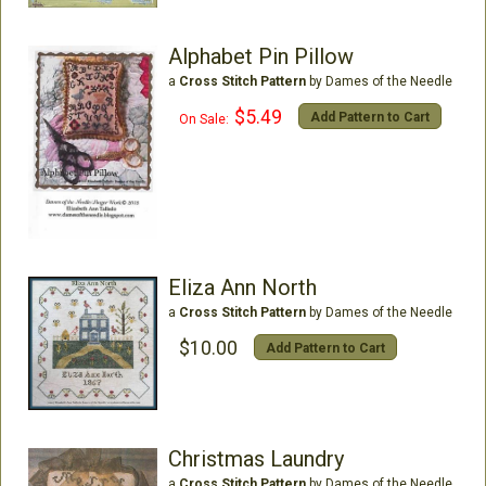
Alphabet Pin Pillow
a
Cross Stitch Pattern
by Dames of the Needle
$5.49
Add Pattern to Cart
On Sale:
Eliza Ann North
a
Cross Stitch Pattern
by Dames of the Needle
$10.00
Add Pattern to Cart
Christmas Laundry
a
Cross Stitch Pattern
by Dames of the Needle