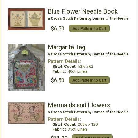
Blue Flower Needle Book
a
Cross Stitch Pattern
by Dames of the Needle
$6.50
Add Pattern to Cart
Margarita Tag
a
Cross Stitch Pattern
by Dames of the Needle
Pattern Details:
Stitch Count:
52w x 62
Fabric:
40ct. Linen
$6.50
Add Pattern to Cart
Mermaids and Flowers
a
Cross Stitch Pattern
by Dames of the Needle
Pattern Details:
Stitch Count:
200w x 120
Fabric:
35ct. Linen