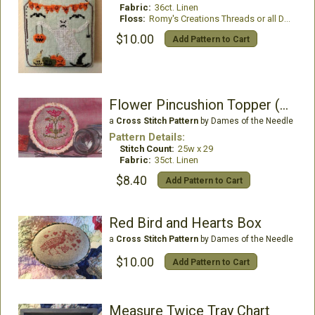
Fabric:
36ct. Linen
Floss:
Romy's Creations Threads or all DMC
$10.00
Add Pattern to Cart
Flower Pincushion Topper (w/rick rack)
a
Cross Stitch Pattern
by Dames of the Needle
Pattern Details:
Stitch Count:
25w x 29
Fabric:
35ct. Linen
$8.40
Add Pattern to Cart
Red Bird and Hearts Box
a
Cross Stitch Pattern
by Dames of the Needle
$10.00
Add Pattern to Cart
Measure Twice Tray Chart