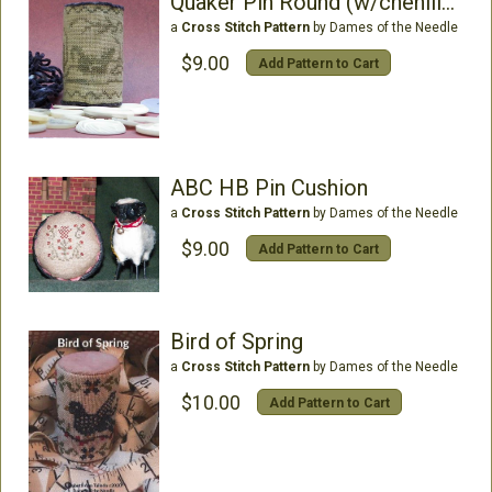
Quaker Pin Round (w/chenille)
a
Cross Stitch Pattern
by Dames of the Needle
$9.00
Add Pattern to Cart
ABC HB Pin Cushion
a
Cross Stitch Pattern
by Dames of the Needle
$9.00
Add Pattern to Cart
Bird of Spring
a
Cross Stitch Pattern
by Dames of the Needle
$10.00
Add Pattern to Cart