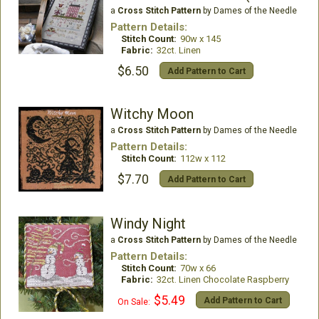
a
Cross Stitch Pattern
by Dames of the Needle
Pattern Details:
Stitch Count:
90w x 145
Fabric:
32ct. Linen
$6.50
Add Pattern to Cart
Witchy Moon
a
Cross Stitch Pattern
by Dames of the Needle
Pattern Details:
Stitch Count:
112w x 112
$7.70
Add Pattern to Cart
Windy Night
a
Cross Stitch Pattern
by Dames of the Needle
Pattern Details:
Stitch Count:
70w x 66
Fabric:
32ct. Linen Chocolate Raspberry
$5.49
Add Pattern to Cart
On Sale: