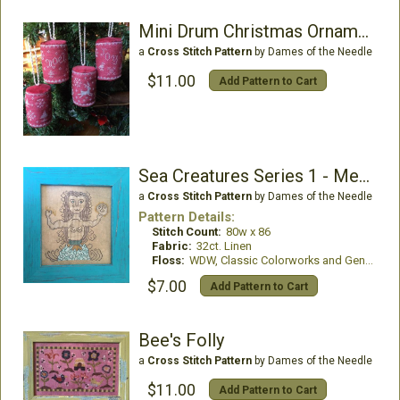
Mini Drum Christmas Ornaments
a
Cross Stitch Pattern
by Dames of the Needle
$11.00
Add Pattern to Cart
Sea Creatures Series 1 - Mermaid
a
Cross Stitch Pattern
by Dames of the Needle
Pattern Details:
Stitch Count:
80w x 86
Fabric:
32ct. Linen
Floss:
WDW, Classic Colorworks and Gentle Art
$7.00
Add Pattern to Cart
Bee's Folly
a
Cross Stitch Pattern
by Dames of the Needle
$11.00
Add Pattern to Cart