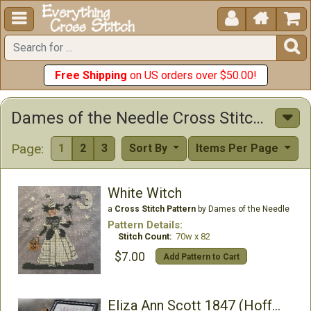





Free Shipping
on US orders over $50.00!
Dames of the Needle Cross Stitch Patterns
Page:
1
2
3
Sort By
Items Per Page
White Witch
a
Cross Stitch Pattern
by Dames of the Needle
Pattern Details:
Stitch Count:
70w x 82
$7.00
Add Pattern to Cart
Eliza Ann Scott 1847 (Hoffman Exclusive)