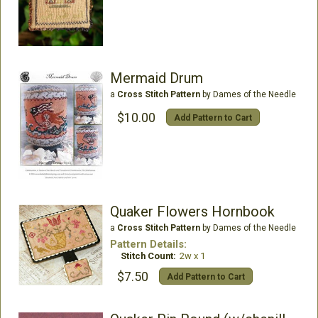
Mermaid Drum
a
Cross Stitch Pattern
by Dames of the Needle
$10.00
Add Pattern to Cart
Quaker Flowers Hornbook
a
Cross Stitch Pattern
by Dames of the Needle
Pattern Details:
Stitch Count:
2w x 1
$7.50
Add Pattern to Cart