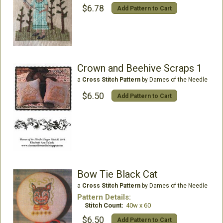
$6.78
Add Pattern to Cart
Crown and Beehive Scraps 1
a
Cross Stitch Pattern
by Dames of the Needle
$6.50
Add Pattern to Cart
Bow Tie Black Cat
a
Cross Stitch Pattern
by Dames of the Needle
Pattern Details:
Stitch Count:
40w x 60
$6.50
Add Pattern to Cart