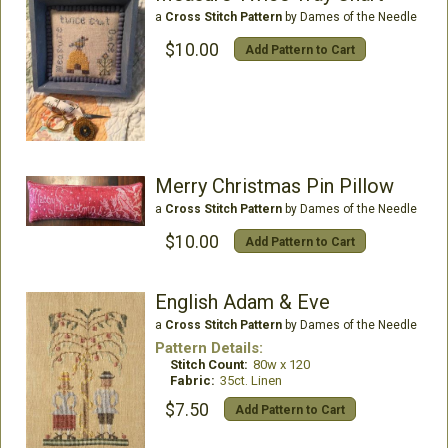
a
Cross Stitch Pattern
by Dames of the Needle
$10.00
Add Pattern to Cart
Merry Christmas Pin Pillow
a
Cross Stitch Pattern
by Dames of the Needle
$10.00
Add Pattern to Cart
English Adam & Eve
a
Cross Stitch Pattern
by Dames of the Needle
Pattern Details:
Stitch Count:
80w x 120
Fabric:
35ct. Linen
$7.50
Add Pattern to Cart