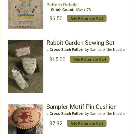
Pattern Details:
Stitch Count:
63w x 78
$6.50
Add Pattern to Cart
Rabbit Garden Sewing Set
a
Cross Stitch Pattern
by Dames of the Needle
$15.00
Add Pattern to Cart
Sampler Motif Pin Cushion
a
Cross Stitch Pattern
by Dames of the Needle
$7.32
Add Pattern to Cart