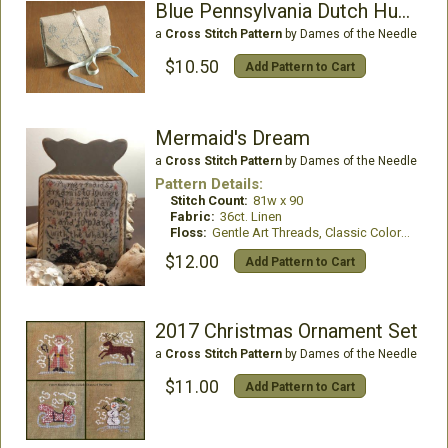
Blue Pennsylvania Dutch Huswife
a
Cross Stitch Pattern
by Dames of the Needle
$10.50
Add Pattern to Cart
Mermaid's Dream
a
Cross Stitch Pattern
by Dames of the Needle
Pattern Details:
Stitch Count:
81w x 90
Fabric:
36ct. Linen
Floss:
Gentle Art Threads, Classic Colorworks, WDW
$12.00
Add Pattern to Cart
2017 Christmas Ornament Set
a
Cross Stitch Pattern
by Dames of the Needle
$11.00
Add Pattern to Cart