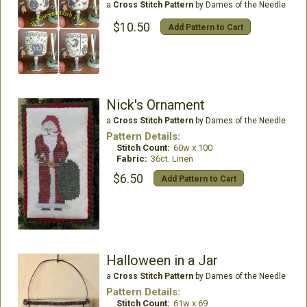
a
Cross Stitch Pattern
by Dames of the Needle
$10.50
Add Pattern to Cart
Nick's Ornament
a
Cross Stitch Pattern
by Dames of the Needle
Pattern Details:
Stitch Count:
60w x 100
Fabric:
36ct. Linen
$6.50
Add Pattern to Cart
Halloween in a Jar
a
Cross Stitch Pattern
by Dames of the Needle
Pattern Details:
Stitch Count:
61w x 69