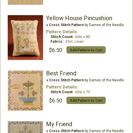
Yellow House Pincushion
a
Cross Stitch Pattern
by Dames of the Needle
Pattern Details:
Stitch Count:
60w x 80
Fabric:
35ct. Linen
$6.50
Add Pattern to Cart
Best Friend
a
Cross Stitch Pattern
by Dames of the Needle
Pattern Details:
Stitch Count:
63w x 73
$6.50
Add Pattern to Cart
My Friend
a
Cross Stitch Pattern
by Dames of the Needle