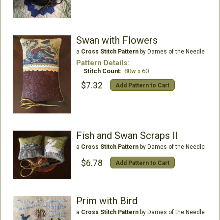
Swan with Flowers
a
Cross Stitch Pattern
by Dames of the Needle
Pattern Details:
Stitch Count:
80w x 60
$7.32
Add Pattern to Cart
Fish and Swan Scraps II
a
Cross Stitch Pattern
by Dames of the Needle
$6.78
Add Pattern to Cart
Prim with Bird
a
Cross Stitch Pattern
by Dames of the Needle