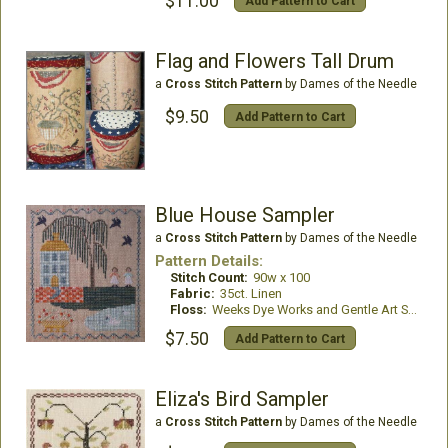
$11.00
Add Pattern to Cart
Flag and Flowers Tall Drum
a
Cross Stitch Pattern
by Dames of the Needle
$9.50
Add Pattern to Cart
Blue House Sampler
a
Cross Stitch Pattern
by Dames of the Needle
Pattern Details:
Stitch Count:
90w x 100
Fabric:
35ct. Linen
Floss:
Weeks Dye Works and Gentle Art Sampler Threads
$7.50
Add Pattern to Cart
Eliza's Bird Sampler
a
Cross Stitch Pattern
by Dames of the Needle