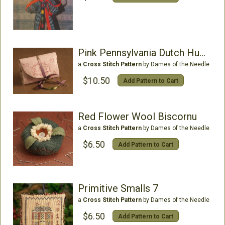
Pink Pennsylvania Dutch Huswife
a
Cross Stitch Pattern
by Dames of the Needle
$10.50
Add Pattern to Cart
Red Flower Wool Biscornu
a
Cross Stitch Pattern
by Dames of the Needle
$6.50
Add Pattern to Cart
Primitive Smalls 7
a
Cross Stitch Pattern
by Dames of the Needle
$6.50
Add Pattern to Cart