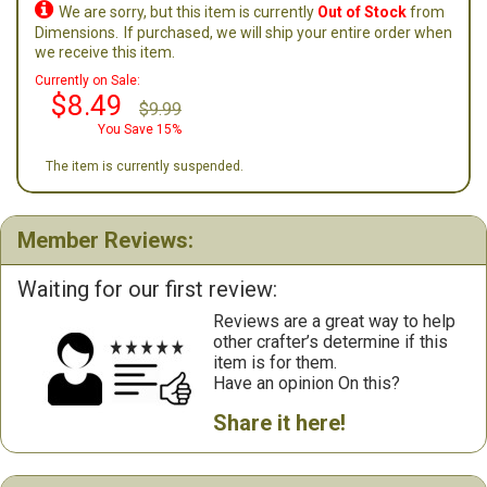

We are sorry, but this item is currently
Out of Stock
from
Dimensions.
If purchased, we will ship your entire order when
we receive this item.
Currently on Sale:
$8.49
$9.99
You Save 15%
The item is currently suspended.
Member Reviews:
Waiting for our first review:
Reviews are a great way to help
other crafter’s determine if this
item is for them.
Have an opinion On this?
Share it here!