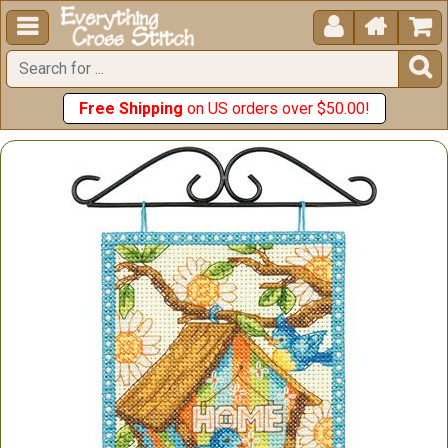





Free Shipping
on US orders over $50.00!