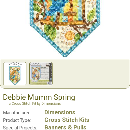
Debbie Mumm Spring
a Cross Stitch Kit by Dimensions
Dimensions
Manufacturer:
Cross Stitch Kits
Product Type:
Banners & Pulls
Special Projects: