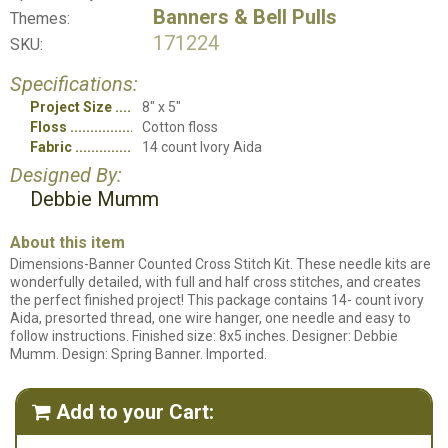
Banners & Bell Pulls
Themes:
171224
SKU:
Specifications:
Project Size
8" x 5"
Floss
Cotton floss
Fabric
14 count Ivory Aida
Designed By:
Debbie Mumm
About this item
Dimensions-Banner Counted Cross Stitch Kit. These needle kits are
wonderfully detailed, with full and half cross stitches, and creates
the perfect finished project! This package contains 14- count ivory
Aida, presorted thread, one wire hanger, one needle and easy to
follow instructions. Finished size: 8x5 inches. Designer: Debbie
Mumm. Design: Spring Banner. Imported.
Add to your Cart:
