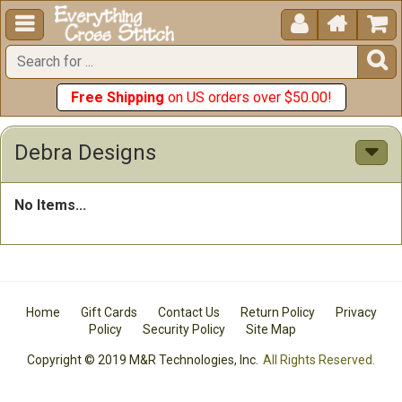





Free Shipping
on US orders over $50.00!
Debra Designs
No Items...
Home
Gift Cards
Contact Us
Return Policy
Privacy
Policy
Security Policy
Site Map
Copyright © 2019 M&R Technologies, Inc.
All Rights Reserved.