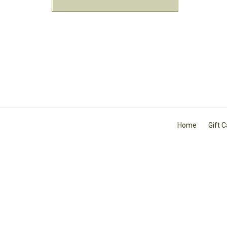
Home
Gift 