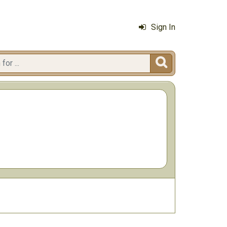
Sign In
