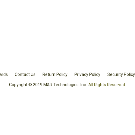
Cards
Contact Us
Return Policy
Privacy Policy
Security Policy
Copyright © 2019 M&R Technologies, Inc.
All Rights Reserved.