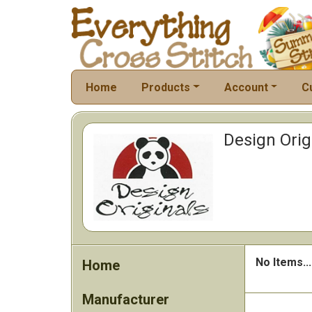
Home
Products
Account
C
Design Orig
No Items...
Home
Manufacturer