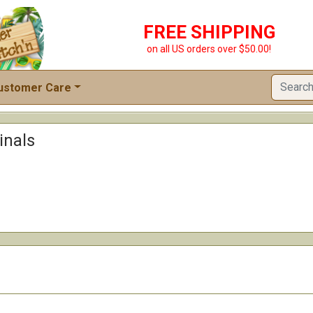
FREE SHIPPING
on all US orders over $50.00!
ustomer Care
inals