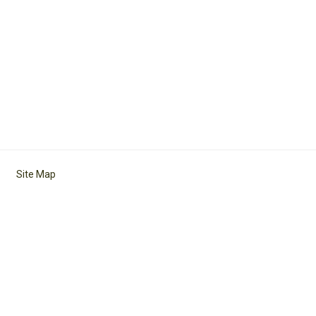
Site Map