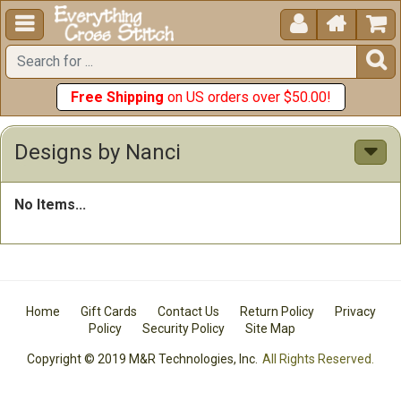





Free Shipping
on US orders over $50.00!
Designs by Nanci
No Items...
Home
Gift Cards
Contact Us
Return Policy
Privacy
Policy
Security Policy
Site Map
Copyright © 2019 M&R Technologies, Inc.
All Rights Reserved.