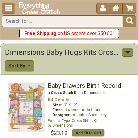





Free Shipping
on US orders over $50.00!
Dimensions Baby Hugs Kits Cross Stitch Kits
Sort By
Baby Drawers Birth Record
a
Cross Stitch Kit
by Dimensions
Kit Details:
Size:
9" X 12"
Floss:
14 count Aida fabric
Designer:
Annabel Spenceley
Cross Stitch Kit
Dimensions
$23.19
Add Kit to Cart