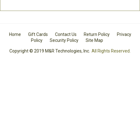
Home
Gift Cards
Contact Us
Return Policy
Privacy
Policy
Security Policy
Site Map
Copyright © 2019 M&R Technologies, Inc.
All Rights Reserved.