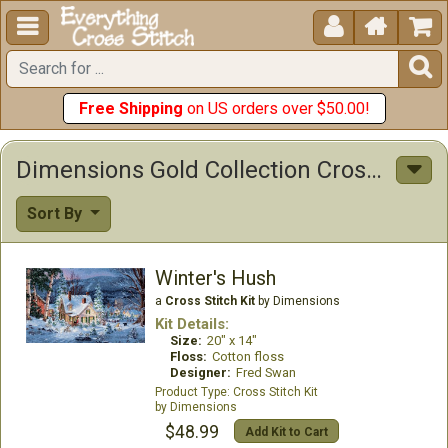





Free Shipping
on US orders over $50.00!
Dimensions Gold Collection Cross Stitch Kits
Sort By
Winter's Hush
a
Cross Stitch Kit
by Dimensions
Kit Details:
Size:
20" x 14"
Floss:
Cotton floss
Designer:
Fred Swan
Cross Stitch Kit
Dimensions
$48.99
Add Kit to Cart