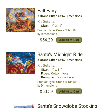
Fall Fairy
a
Cross Stitch Kit
by Dimensions
Kit Details:
Size:
14" X 12"
Cross Stitch Kit
Dimensions
$54.29
Add Kit to Cart
Santa's Midnight Ride
a
Cross Stitch Kit
by Dimensions
Kit Details:
Size:
14" x 11"
Floss:
Cotton floss
Designer:
Donna Race
Cross Stitch Kit
Dimensions
$50.59
Add Kit to Cart
Santa's Snowglobe Stocking