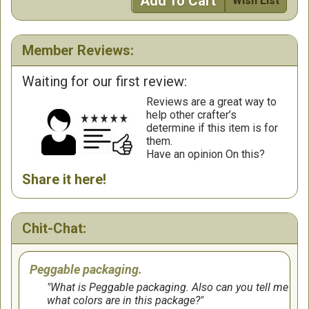
Add To Cart
Wish List
Member Reviews:
Waiting for our first review:
Reviews are a great way to
help other crafter’s
determine if this item is for
them.
Have an opinion On this?
Share it here!
Chit-Chat:
Peggable packaging.
What is Peggable packaging. Also can you tell me
what colors are in this package?