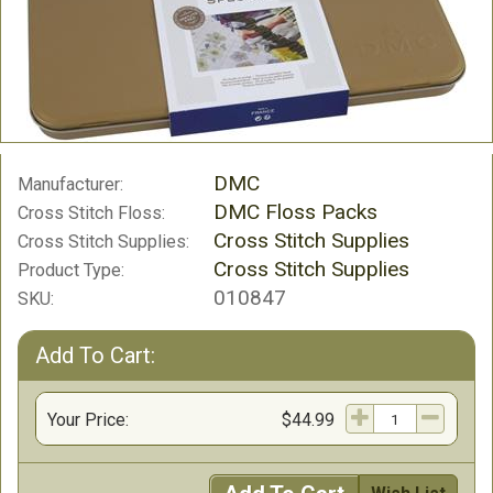
DMC
Manufacturer:
DMC Floss Packs
Cross Stitch Floss:
Cross Stitch Supplies
Cross Stitch Supplies:
Cross Stitch Supplies
Product Type:
010847
SKU:
Add To Cart:
Your Price:
$44.99