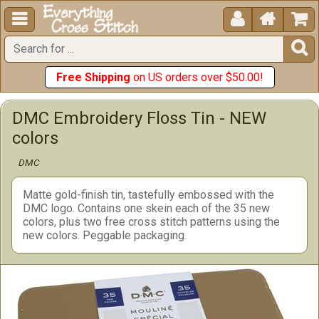





Free Shipping
on US orders over $50.00!
DMC Embroidery Floss Tin - NEW
colors
DMC
Matte gold-finish tin, tastefully embossed with the
DMC logo. Contains one skein each of the 35 new
colors, plus two free cross stitch patterns using the
new colors. Peggable packaging.