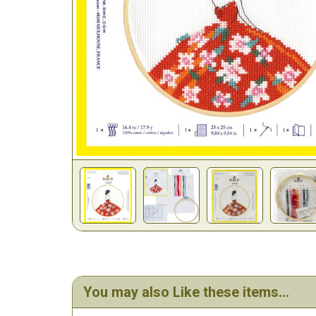
You may also Like these items...