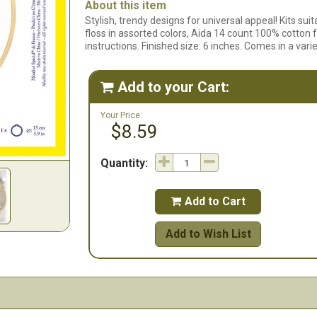
About this item
Stylish, trendy designs for universal appeal! Kits su
floss in assorted colors, Aida 14 count 100% cotton
instructions. Finished size: 6 inches. Comes in a vari
Add to your Cart:

Your Price:
$8.59
Quantity:
Add to Cart

Add to Wish List