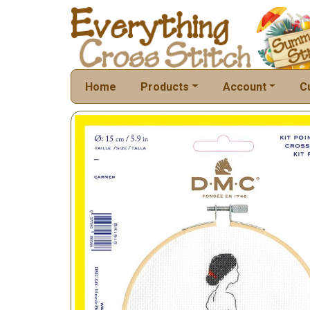
Home
Products
Account
C