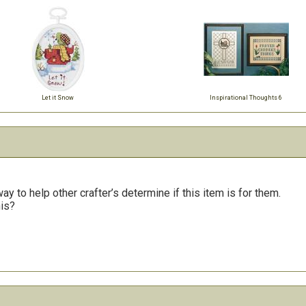
Let it Snow
Inspirational Thoughts 6
y to help other crafter’s determine if this item is for them.
his?