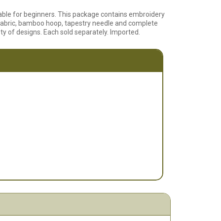
itable for beginners. This package contains embroidery
 fabric, bamboo hoop, tapestry needle and complete
ety of designs. Each sold separately. Imported.