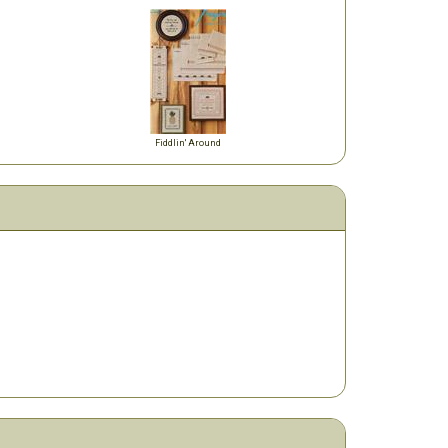
Fiddlin' Around