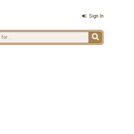
Sign In
