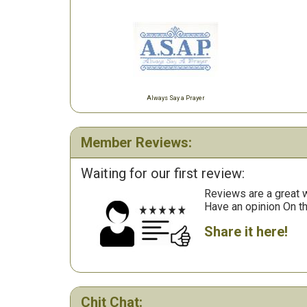
Always Say a Prayer
Member Reviews:
Waiting for our first review:
Reviews are a great wa
Have an opinion On t
Share it here!
Chit Chat: