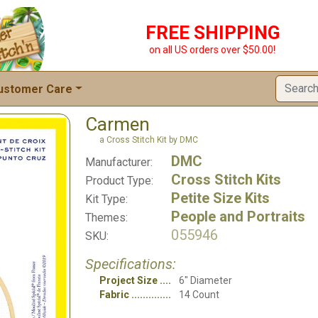
FREE SHIPPING
on all US orders over $50.00!
ustomer Care
Carmen
a Cross Stitch Kit by DMC
DMC
Manufacturer:
Cross Stitch Kits
Product Type:
Petite Size Kits
Kit Type:
People and Portraits
Themes:
055946
SKU:
Specifications:
Project Size
6" Diameter
Fabric
14 Count