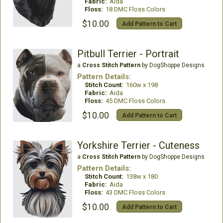
Fabric:
Aida
Floss:
18 DMC Floss Colors
$10.00
Add Pattern to Cart
Pitbull Terrier - Portrait
a
Cross Stitch Pattern
by DogShoppe Designs
Pattern Details:
Stitch Count:
160w x 198
Fabric:
Aida
Floss:
45 DMC Floss Colors
$10.00
Add Pattern to Cart
Yorkshire Terrier - Cuteness
a
Cross Stitch Pattern
by DogShoppe Designs
Pattern Details:
Stitch Count:
138w x 180
Fabric:
Aida
Floss:
43 DMC Floss Colors
$10.00
Add Pattern to Cart