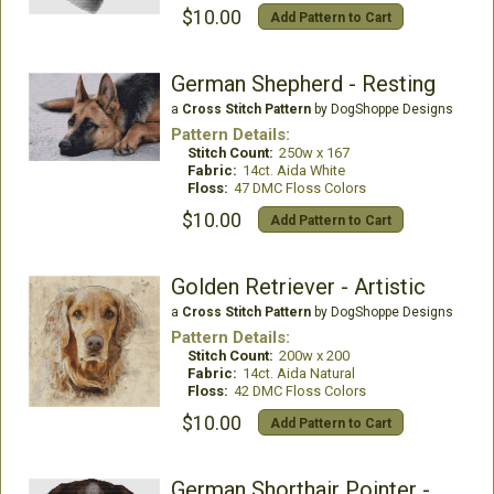
$10.00
Add Pattern to Cart
German Shepherd - Resting
a
Cross Stitch Pattern
by DogShoppe Designs
Pattern Details:
Stitch Count:
250w x 167
Fabric:
14ct. Aida White
Floss:
47 DMC Floss Colors
$10.00
Add Pattern to Cart
Golden Retriever - Artistic
a
Cross Stitch Pattern
by DogShoppe Designs
Pattern Details:
Stitch Count:
200w x 200
Fabric:
14ct. Aida Natural
Floss:
42 DMC Floss Colors
$10.00
Add Pattern to Cart
German Shorthair Pointer - Portrait