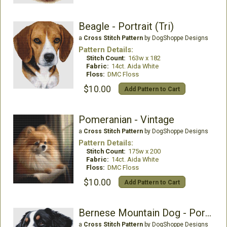
Beagle - Portrait (Tri)
a
Cross Stitch Pattern
by DogShoppe Designs
Pattern Details:
Stitch Count:
163w x 182
Fabric:
14ct. Aida White
Floss:
DMC Floss
$10.00
Add Pattern to Cart
Pomeranian - Vintage
a
Cross Stitch Pattern
by DogShoppe Designs
Pattern Details:
Stitch Count:
175w x 200
Fabric:
14ct. Aida White
Floss:
DMC Floss
$10.00
Add Pattern to Cart
Bernese Mountain Dog - Portrait
a
Cross Stitch Pattern
by DogShoppe Designs