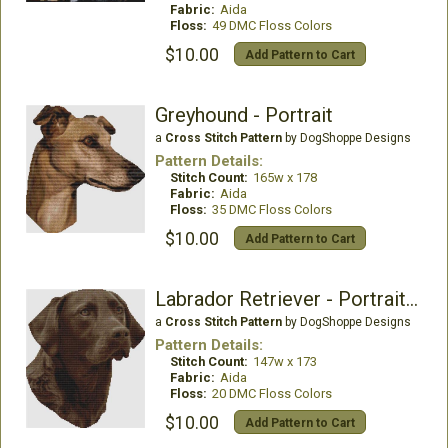
Fabric:
Aida
Floss:
49 DMC Floss Colors
$10.00
Add Pattern to Cart
Greyhound - Portrait
a
Cross Stitch Pattern
by DogShoppe Designs
Pattern Details:
Stitch Count:
165w x 178
Fabric:
Aida
Floss:
35 DMC Floss Colors
$10.00
Add Pattern to Cart
Labrador Retriever - Portrait (Chocolate)
a
Cross Stitch Pattern
by DogShoppe Designs
Pattern Details:
Stitch Count:
147w x 173
Fabric:
Aida
Floss:
20 DMC Floss Colors
$10.00
Add Pattern to Cart