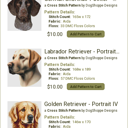
a
Cross Stitch Pattern
by DogShoppe Designs
Pattern Details:
Stitch Count:
165w x 172
Fabric:
Aida
Floss:
33 DMC Floss Colors
$10.00
Add Pattern to Cart
Labrador Retriever - Portrait (Yellow)
a
Cross Stitch Pattern
by DogShoppe Designs
Pattern Details:
Stitch Count:
168w x 189
Fabric:
Aida
Floss:
57 DMC Floss Colors
$10.00
Add Pattern to Cart
Golden Retriever - Portrait IV
a
Cross Stitch Pattern
by DogShoppe Designs
Pattern Details:
Stitch Count:
146w x 170
Fabric:
Aida