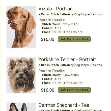
Vizsla - Portrait
a
Cross Stitch Pattern
by DogShoppe Designs
Pattern Details:
Stitch Count:
121w x 173
Fabric:
Aida
Floss:
39 DMC Floss Colors
$10.00
Add Pattern to Cart
Yorkshire Terrier - Portrait
a
Cross Stitch Pattern
by DogShoppe Designs
Pattern Details:
Stitch Count:
146w x 186
Fabric:
Aida
Floss:
37 DMC Floss Colors
$10.00
Add Pattern to Cart
German Shepherd - Teal
a
Cross Stitch Pattern
by DogShoppe Designs