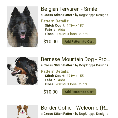
Belgian Tervuren - Smile
a
Cross Stitch Pattern
by DogShoppe Designs
Pattern Details:
Stitch Count:
143w x 187
Fabric:
Aida
Floss:
39 DMC Floss Colors
$10.00
Add Pattern to Cart
Bernese Mountain Dog - Profile
a
Cross Stitch Pattern
by DogShoppe Designs
Pattern Details:
Stitch Count:
171w x 155
Fabric:
Aida
Floss:
40 DMC Floss Colors
$10.00
Add Pattern to Cart
Border Collie - Welcome (Red)
a
Cross Stitch Pattern
by DogShoppe Designs