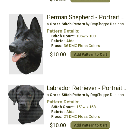
German Shepherd - Portrait (Black)
a
Cross Stitch Pattern
by DogShoppe Designs
Pattern Details:
Stitch Count:
106w x 188
Fabric:
Aida
Floss:
36 DMC Floss Colors
$10.00
Add Pattern to Cart
Labrador Retriever - Portrait II (Black)
a
Cross Stitch Pattern
by DogShoppe Designs
Pattern Details:
Stitch Count:
153w x 168
Fabric:
Aida
Floss:
21 DMC Floss Colors
$10.00
Add Pattern to Cart