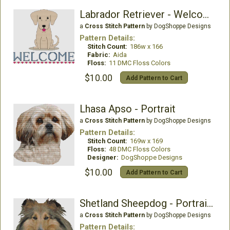
Labrador Retriever - Welcome (Yellow)
a
Cross Stitch Pattern
by DogShoppe Designs
Pattern Details:
Stitch Count:
186w x 166
Fabric:
Aida
Floss:
11 DMC Floss Colors
$10.00
Add Pattern to Cart
Lhasa Apso - Portrait
a
Cross Stitch Pattern
by DogShoppe Designs
Pattern Details:
Stitch Count:
169w x 169
Floss:
48 DMC Floss Colors
Designer:
DogShoppe Designs
$10.00
Add Pattern to Cart
Shetland Sheepdog - Portrait (Sable)
a
Cross Stitch Pattern
by DogShoppe Designs
Pattern Details: