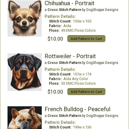
Chihuahua - Portrait
a
Cross Stitch Pattern
by DogShoppe Designs
Pattern Details:
Stitch Count:
155w x 165
Fabric:
Aida
Floss:
49 DMC Floss Colors
$10.00
Add Pattern to Cart
Rottweiler - Portrait
a
Cross Stitch Pattern
by DogShoppe Designs
Pattern Details:
Stitch Count:
157w x 174
Fabric:
Aida Any Color
Floss:
53 DMC Floss Colors
$10.00
Add Pattern to Cart
French Bulldog - Peaceful
a
Cross Stitch Pattern
by DogShoppe Designs
Pattern Details:
Stitch Count:
199w x 136