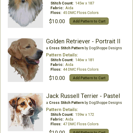
Stitch Count:
145w x 187
Fabric:
Aida
Floss:
45 DMC Floss Colors
$10.00
Add Pattern to Cart
Golden Retriever - Portrait II
a
Cross Stitch Pattern
by DogShoppe Designs
Pattern Details:
Stitch Count:
146w x 181
Fabric:
Aida
Floss:
44 DMC Floss Colors
$10.00
Add Pattern to Cart
Jack Russell Terrier - Pastel
a
Cross Stitch Pattern
by DogShoppe Designs
Pattern Details:
Stitch Count:
159w x 172
Fabric:
Aida
Floss:
47 DMC Floss Colors
$10.00
Add Pattern to Cart