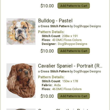
$10.00
Add Pattern to Cart
Bulldog - Pastel
a
Cross Stitch Pattern
by DogShoppe Designs
Pattern Details:
Stitch Count:
208w x 191
Floss:
43 DMC Floss Colors
Designer:
DogShoppe Designs
$10.00
Add Pattern to Cart
Cavalier Spaniel - Portrait (Ruby)
a
Cross Stitch Pattern
by DogShoppe Designs
Pattern Details:
Stitch Count:
150w x 178
Fabric:
Aida
Floss:
46 DMC Floss Colors
$10.00
Add Pattern to Cart