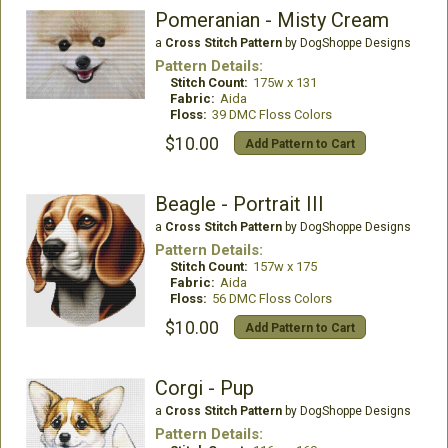
Pomeranian - Misty Cream
a
Cross Stitch Pattern
by DogShoppe Designs
Pattern Details:
Stitch Count:
175w x 131
Fabric:
Aida
Floss:
39 DMC Floss Colors
$10.00
Add Pattern to Cart
Beagle - Portrait III
a
Cross Stitch Pattern
by DogShoppe Designs
Pattern Details:
Stitch Count:
157w x 175
Fabric:
Aida
Floss:
56 DMC Floss Colors
$10.00
Add Pattern to Cart
Corgi - Pup
a
Cross Stitch Pattern
by DogShoppe Designs
Pattern Details: