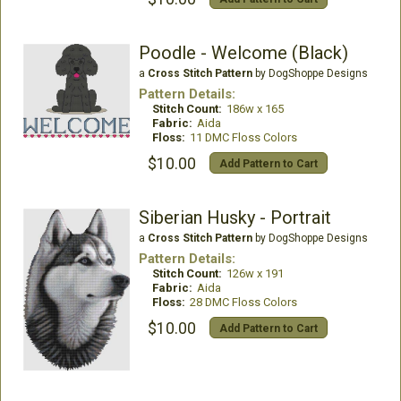
Poodle - Welcome (Black)
a
Cross Stitch Pattern
by DogShoppe Designs
Pattern Details:
Stitch Count:
186w x 165
Fabric:
Aida
Floss:
11 DMC Floss Colors
$10.00
Add Pattern to Cart
Siberian Husky - Portrait
a
Cross Stitch Pattern
by DogShoppe Designs
Pattern Details:
Stitch Count:
126w x 191
Fabric:
Aida
Floss:
28 DMC Floss Colors
$10.00
Add Pattern to Cart