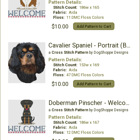
Pattern Details:
Stitch Count:
186w x 165
Fabric:
Aida
Floss:
11 DMC Floss Colors
$10.00
Add Pattern to Cart
Cavalier Spaniel - Portrait (Black & Tan)
a
Cross Stitch Pattern
by DogShoppe Designs
Pattern Details:
Stitch Count:
153w x 169
Fabric:
Aida
Floss:
47 DMC Floss Colors
$10.00
Add Pattern to Cart
Doberman Pinscher - Welcome (Black)
a
Cross Stitch Pattern
by DogShoppe Designs
Pattern Details:
Stitch Count:
186w x 167
Fabric:
Aida
Floss:
12 DMC Floss Colors