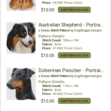
Floss:
44 DMC Floss Colors
$10.00
Add Pattern to Cart
Australian Shepherd - Portrait (Black Tri)
a
Cross Stitch Pattern
by DogShoppe Designs
Pattern Details:
Stitch Count:
185w x 198
Fabric:
Aida
Floss:
47 DMC Floss Colors
$10.00
Add Pattern to Cart
Doberman Pinscher - Portrait (Black Tan)
a
Cross Stitch Pattern
by DogShoppe Designs
Pattern Details:
Stitch Count:
170w x 186
Fabric:
Aida
Floss:
44 DMC Floss Colors
$10.00
Add Pattern to Cart