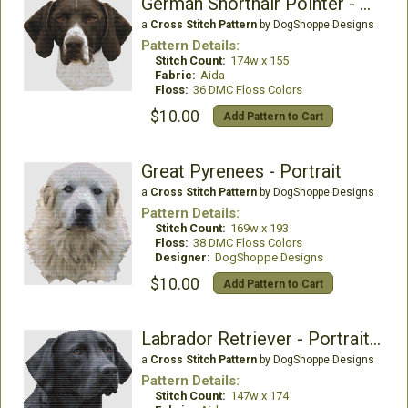
German Shorthair Pointer - Focus
a
Cross Stitch Pattern
by DogShoppe Designs
Pattern Details:
Stitch Count:
174w x 155
Fabric:
Aida
Floss:
36 DMC Floss Colors
$10.00
Add Pattern to Cart
Great Pyrenees - Portrait
a
Cross Stitch Pattern
by DogShoppe Designs
Pattern Details:
Stitch Count:
169w x 193
Floss:
38 DMC Floss Colors
Designer:
DogShoppe Designs
$10.00
Add Pattern to Cart
Labrador Retriever - Portrait (Black)
a
Cross Stitch Pattern
by DogShoppe Designs
Pattern Details:
Stitch Count:
147w x 174