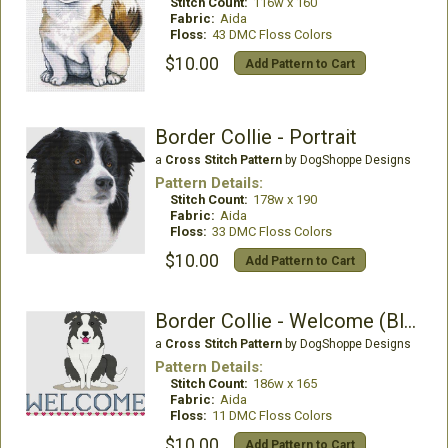
Stitch Count:
116w x 160
Fabric:
Aida
Floss:
43 DMC Floss Colors
$10.00
Add Pattern to Cart
Border Collie - Portrait
a
Cross Stitch Pattern
by DogShoppe Designs
Pattern Details:
Stitch Count:
178w x 190
Fabric:
Aida
Floss:
33 DMC Floss Colors
$10.00
Add Pattern to Cart
Border Collie - Welcome (Black)
a
Cross Stitch Pattern
by DogShoppe Designs
Pattern Details:
Stitch Count:
186w x 165
Fabric:
Aida
Floss:
11 DMC Floss Colors
$10.00
Add Pattern to Cart