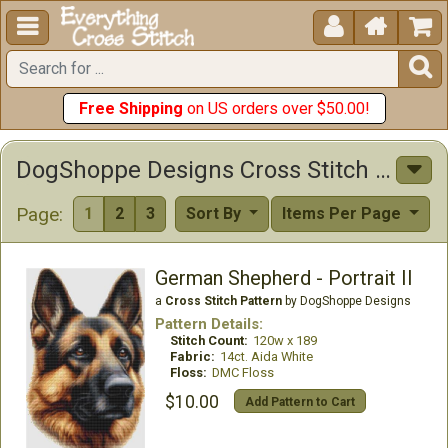





Free Shipping
on US orders over $50.00!
DogShoppe Designs Cross Stitch Patterns
Page:
1
2
3
Sort By
Items Per Page
German Shepherd - Portrait II
a
Cross Stitch Pattern
by DogShoppe Designs
Pattern Details:
Stitch Count:
120w x 189
Fabric:
14ct. Aida White
Floss:
DMC Floss
$10.00
Add Pattern to Cart