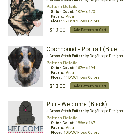
Pattern Details:
Stitch Count:
132w x 170
Fabric:
Aida
Floss:
32 DMC Floss Colors
$10.00
Add Pattern to Cart
Coonhound - Portrait (Bluetick)
a
Cross Stitch Pattern
by DogShoppe Designs
Pattern Details:
Stitch Count:
167w x 194
Fabric:
Aida
Floss:
44 DMC Floss Colors
$10.00
Add Pattern to Cart
Puli - Welcome (Black)
a
Cross Stitch Pattern
by DogShoppe Designs
Pattern Details:
Stitch Count:
186w x 167
Fabric:
Aida
Floss:
10 DMC Floss Colors