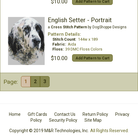
$10.00
Add Pattern to Cart
English Setter - Portrait
a
Cross Stitch Pattern
by DogShoppe Designs
Pattern Details:
Stitch Count:
144w x 189
Fabric:
Aida
Floss:
39 DMC Floss Colors
$10.00
Add Pattern to Cart
Page:
1
2
3
Home
Gift Cards
Contact Us
Return Policy
Privacy
Policy
Security Policy
Site Map
Copyright © 2019 M&R Technologies, Inc.
All Rights Reserved.