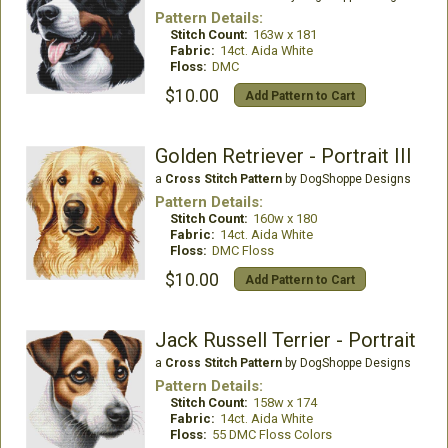
Pattern Details:
Stitch Count:
163w x 181
Fabric:
14ct. Aida White
Floss:
DMC
$10.00
Add Pattern to Cart
Golden Retriever - Portrait III
a
Cross Stitch Pattern
by DogShoppe Designs
Pattern Details:
Stitch Count:
160w x 180
Fabric:
14ct. Aida White
Floss:
DMC Floss
$10.00
Add Pattern to Cart
Jack Russell Terrier - Portrait
a
Cross Stitch Pattern
by DogShoppe Designs
Pattern Details:
Stitch Count:
158w x 174
Fabric:
14ct. Aida White
Floss:
55 DMC Floss Colors