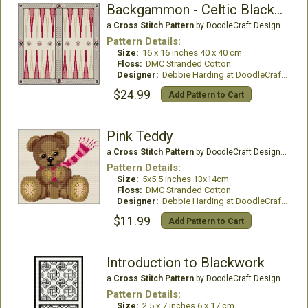
Backgammon - Celtic Blackwork Design
a
Cross Stitch Pattern
by DoodleCraft Design Ltd
Pattern Details:
Size:
16 x 16 inches 40 x 40 cm
Floss:
DMC Stranded Cotton
Designer:
Debbie Harding at DoodleCraft Design
$24.99
Add Pattern to Cart
Pink Teddy
a
Cross Stitch Pattern
by DoodleCraft Design Ltd
Pattern Details:
Size:
5x5.5 inches 13x14cm
Floss:
DMC Stranded Cotton
Designer:
Debbie Harding at DoodleCraft Design
$11.99
Add Pattern to Cart
Introduction to Blackwork
a
Cross Stitch Pattern
by DoodleCraft Design Ltd
Pattern Details:
Size:
2.5 x 7 inches 6 x 17 cm