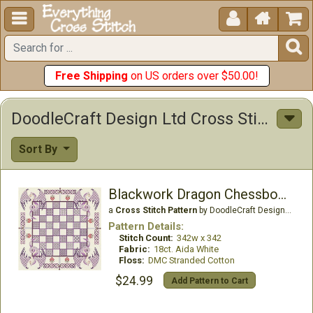





Free Shipping
on US orders over $50.00!
DoodleCraft Design Ltd Cross Stitch Patterns
Sort By
Blackwork Dragon Chessboard
a
Cross Stitch Pattern
by DoodleCraft Design Ltd
Pattern Details:
Stitch Count:
342w x 342
Fabric:
18ct. Aida White
Floss:
DMC Stranded Cotton
$24.99
Add Pattern to Cart