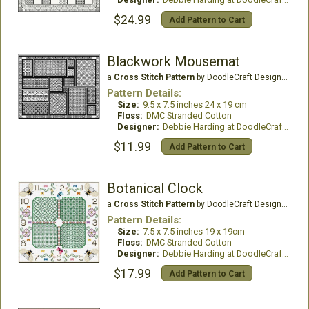
$24.99
Add Pattern to Cart
Blackwork Mousemat
a
Cross Stitch Pattern
by DoodleCraft Design Ltd
Pattern Details:
Size:
9.5 x 7.5 inches 24 x 19 cm
Floss:
DMC Stranded Cotton
Designer:
Debbie Harding at DoodleCraft Design
$11.99
Add Pattern to Cart
Botanical Clock
a
Cross Stitch Pattern
by DoodleCraft Design Ltd
Pattern Details:
Size:
7.5 x 7.5 inches 19 x 19cm
Floss:
DMC Stranded Cotton
Designer:
Debbie Harding at DoodleCraft Design
$17.99
Add Pattern to Cart