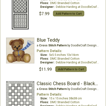
Floss:
DMC Stranded Cotton
Designer:
Debbie Harding at DoodleCraft Design
$7.99
Add Pattern to Cart
Blue Teddy
a
Cross Stitch Pattern
by DoodleCraft Design Ltd
Pattern Details:
Size:
5x5.5 inches 13x14cm
Floss:
DMC Stranded Cotton
Designer:
Debbie Harding at DoodleCraft Design
$11.99
Add Pattern to Cart
Classic Chess Board - Blackwork
a
Cross Stitch Pattern
by DoodleCraft Design Ltd
Pattern Details:
Size:
15 x 15 inches 38x38 cm
Floss:
DMC Stranded Cotton
Designer:
Debbie Harding at DoodleCraft Design