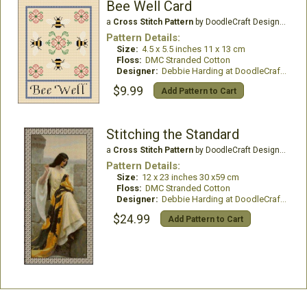
Bee Well Card
a
Cross Stitch Pattern
by DoodleCraft Design Ltd
Pattern Details:
Size:
4.5 x 5.5 inches 11 x 13 cm
Floss:
DMC Stranded Cotton
Designer:
Debbie Harding at DoodleCraft Design
$9.99
Add Pattern to Cart
Stitching the Standard
a
Cross Stitch Pattern
by DoodleCraft Design Ltd
Pattern Details:
Size:
12 x 23 inches 30 x59 cm
Floss:
DMC Stranded Cotton
Designer:
Debbie Harding at DoodleCraft Design
$24.99
Add Pattern to Cart