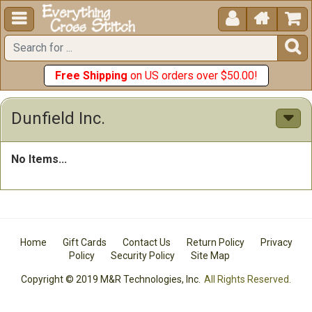





Free Shipping
on US orders over $50.00!
Dunfield Inc.
No Items...
Home
Gift Cards
Contact Us
Return Policy
Privacy
Policy
Security Policy
Site Map
Copyright © 2019 M&R Technologies, Inc.
All Rights Reserved.