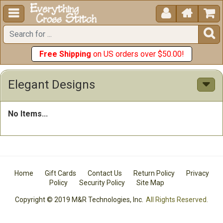





Free Shipping
on US orders over $50.00!
Elegant Designs
No Items...
Home
Gift Cards
Contact Us
Return Policy
Privacy
Policy
Security Policy
Site Map
Copyright © 2019 M&R Technologies, Inc.
All Rights Reserved.