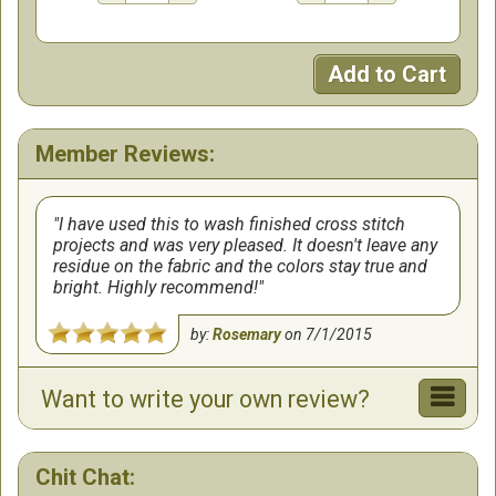
Add to Cart
Member Reviews:
I have used this to wash finished cross stitch
projects and was very pleased. It doesn't leave any
residue on the fabric and the colors stay true and
bright. Highly recommend!
by:
Rosemary
on
7/1/2015
Want to write your own review?
Chit Chat: