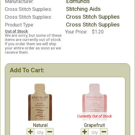
Edmunds
Manufacturer:
Stitching Aids
Cross Stitch Supplies:
Cross Stitch Supplies
Cross Stitch Supplies:
Cross Stitch Supplies
Product Type:
Out of Stock
Your Price:
$1.20
We are sorry, but some of these
items are currently out of stock.
If you order them we will ship
your entire order as soon as we
receive them.
Add To Cart:
Currently Out of Stock
Natural
Grapefruit