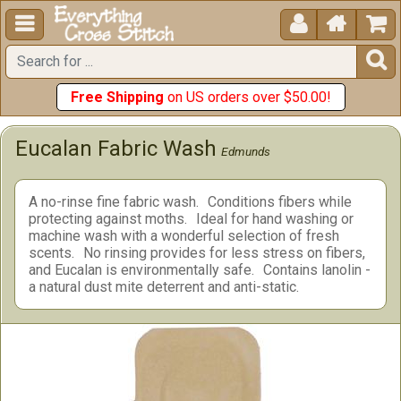





Free Shipping
on US orders over $50.00!
Eucalan Fabric Wash
Edmunds
A no-rinse fine fabric wash.
Conditions fibers while
protecting against moths.
Ideal for hand washing or
machine wash with a wonderful selection of fresh
scents.
No rinsing provides for less stress on fibers,
and Eucalan is environmentally safe.
Contains lanolin -
a natural dust mite deterrent and anti-static.