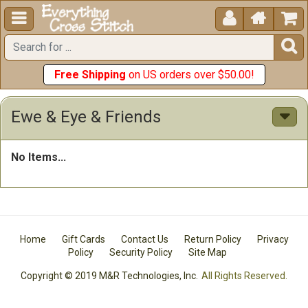





Free Shipping
on US orders over $50.00!
Ewe & Eye & Friends
No Items...
Home
Gift Cards
Contact Us
Return Policy
Privacy
Policy
Security Policy
Site Map
Copyright © 2019 M&R Technologies, Inc.
All Rights Reserved.