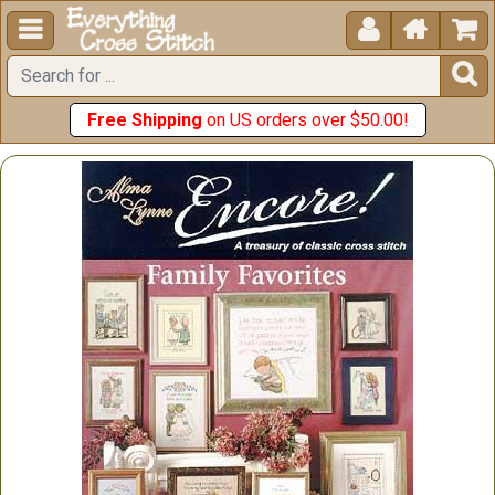





Free Shipping
on US orders over $50.00!