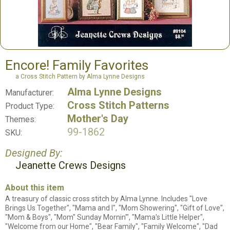
Encore! Family Favorites
a Cross Stitch Pattern by Alma Lynne Designs
Alma Lynne Designs
Manufacturer:
Cross Stitch Patterns
Product Type:
Mother's Day
Themes:
99-1862
SKU:
Designed By:
Jeanette Crews Designs
About this item
A treasury of classic cross stitch by Alma Lynne. Includes "Love
Brings Us Together", "Mama and I", "Mom Showering", "Gift of Love",
"Mom & Boys", "Mom" Sunday Mornin'", "Mama's Little Helper",
"Welcome from our Home", "Bear Family", "Family Welcome", "Dad