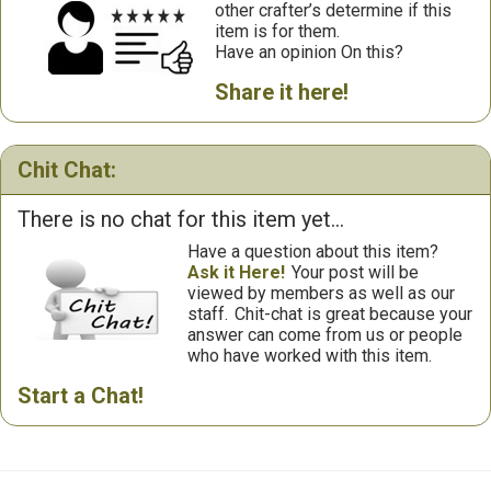
other crafter’s determine if this
item is for them.
Have an opinion On this?
Share it here!
Chit Chat:
There is no chat for this item yet...
Have a question about this item?
Ask it Here!
Your post will be
viewed by members as well as our
staff.
Chit-chat is great because your
answer can come from us or people
who have worked with this item.
Start a Chat!