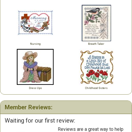
Nursing
Breath Taker
Dress Ups
Childhood Sisters
Member Reviews:
Waiting for our first review:
Reviews are a great way to help