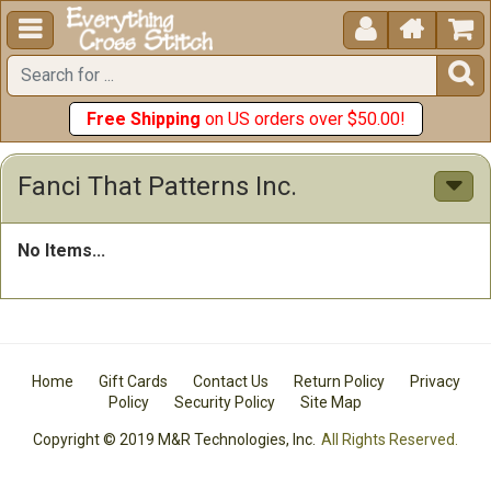





Free Shipping
on US orders over $50.00!
Fanci That Patterns Inc.
No Items...
Home
Gift Cards
Contact Us
Return Policy
Privacy
Policy
Security Policy
Site Map
Copyright © 2019 M&R Technologies, Inc.
All Rights Reserved.