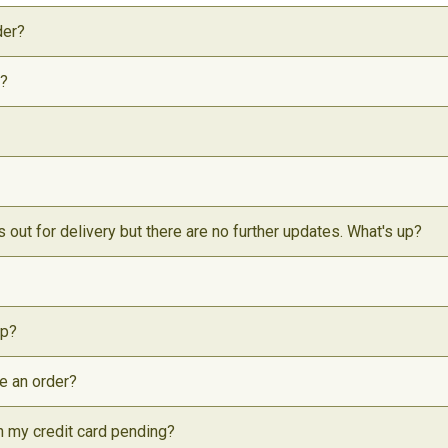
der?
t?
s out for delivery but there are no further updates. What's up?
ip?
ce an order?
on my credit card pending?