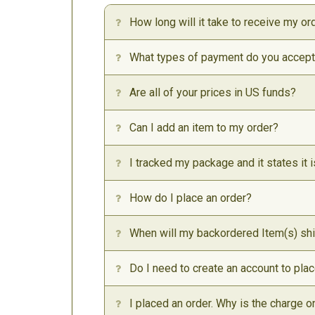
How long will it take to receive my or
What types of payment do you accep
Are all of your prices in US funds?
Can I add an item to my order?
I tracked my package and it states it i
How do I place an order?
When will my backordered Item(s) sh
Do I need to create an account to pla
I placed an order. Why is the charge 