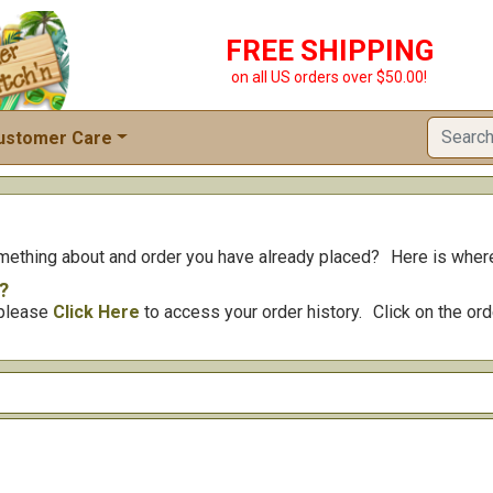
FREE SHIPPING
on all US orders over $50.00!
ustomer Care
omething about and order you have already placed?
Here is where
?
, please
Click Here
to access your order history.
Click on the or