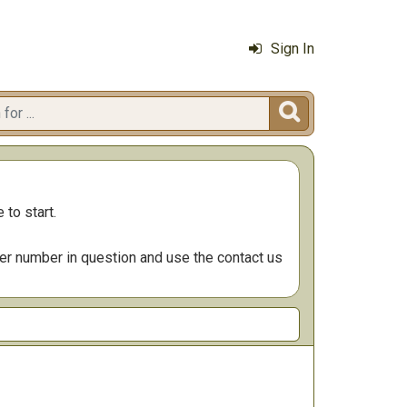
Sign In

 to start.
der number in question and use the contact us