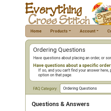
Home
Products
Account
C
Ordering Questions
Have questions about placing an order, or s
Have questions about a specific order
If so, and you can't find your answer here
option on that page.
FAQ Category:
Questions & Answers