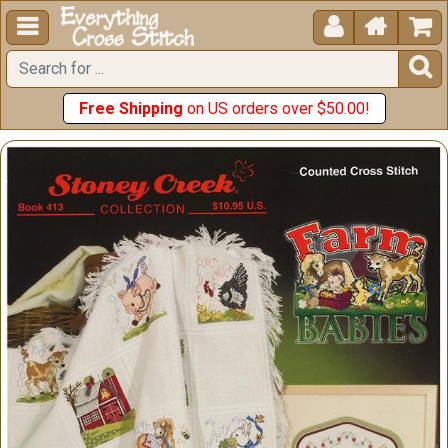





Free Shipping
on US orders over $50.00!