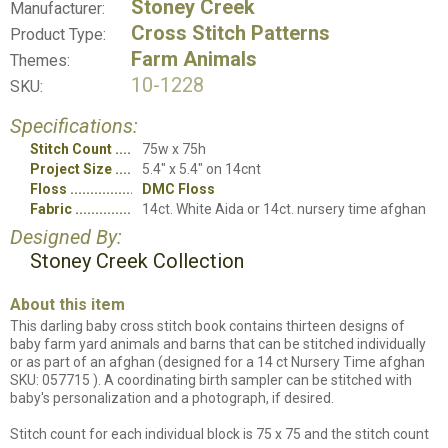
Stoney Creek
Manufacturer:
Cross Stitch Patterns
Product Type:
Farm Animals
Themes:
10-1228
SKU:
Specifications:
Stitch Count
75w x 75h
Project Size
5.4" x 5.4" on 14cnt
Floss
DMC Floss
Fabric
14ct. White Aida or 14ct. nursery time afghan
Designed By:
Stoney Creek Collection
About this item
This darling baby cross stitch book contains thirteen designs of
baby farm yard animals and barns that can be stitched individually
or as part of an afghan (designed for a 14 ct Nursery Time afghan
SKU: 057715 ). A coordinating birth sampler can be stitched with
baby's personalization and a photograph, if desired.
Stitch count for each individual block is 75 x 75 and the stitch count