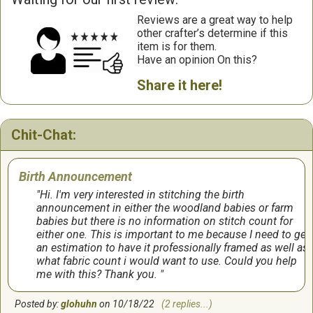
Reviews are a great way to help
other crafter’s determine if this
item is for them.
Have an opinion On this?
Share it here!
Chit-Chat:
Birth Announcement
Hi. I'm very interested in stitching the birth
announcement in either the woodland babies or farm
babies but there is no information on stitch count for
either one. This is important to me because I need to get
an estimation to have it professionally framed as well as
what fabric count i would want to use. Could you help
me with this? Thank you.
Posted by:
glohuhn
on 10/18/22
(2 replies...)