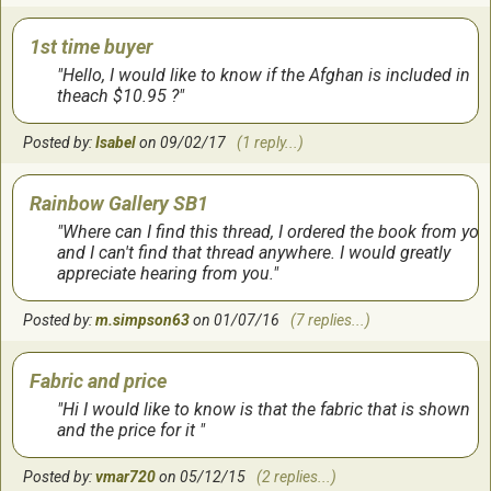
1st time buyer
Hello, I would like to know if the Afghan is included in
theach $10.95 ?
Posted by:
Isabel
on 09/02/17
(1 reply...)
Rainbow Gallery SB1
Where can I find this thread, I ordered the book from you
and I can't find that thread anywhere. I would greatly
appreciate hearing from you.
Posted by:
m.simpson63
on 01/07/16
(7 replies...)
Fabric and price
Hi I would like to know is that the fabric that is shown
and the price for it
Posted by:
vmar720
on 05/12/15
(2 replies...)