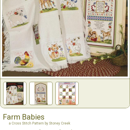
Farm Babies
a Cross Stitch Pattern by Stoney Creek