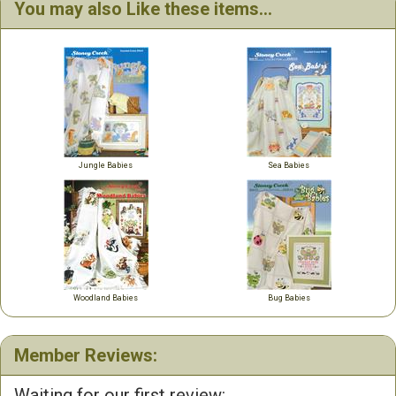
You may also Like these items...
Jungle Babies
Sea Babies
Woodland Babies
Bug Babies
Member Reviews:
Waiting for our first review: