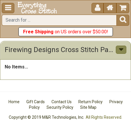





Free Shipping
on US orders over $50.00!
Firewing Designs Cross Stitch Patterns
No Items...
Home
Gift Cards
Contact Us
Return Policy
Privacy
Policy
Security Policy
Site Map
Copyright © 2019 M&R Technologies, Inc.
All Rights Reserved.