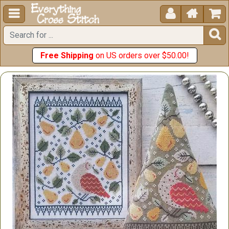





Free Shipping
on US orders over $50.00!