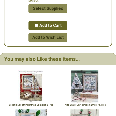
project.
Select Supplies
Add to Cart

Add to Wish List
You may also Like these items...
Second Day of Christmas Sampler & Tree
Third Day of Christmas Sampler & Tree