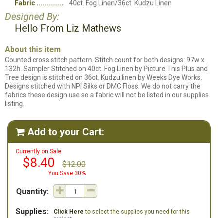
Fabric
40ct. Fog Linen/36ct. Kudzu Linen
Designed By:
Hello From Liz Mathews
About this item
Counted cross stitch pattern. Stitch count for both designs: 97w x
132h. Sampler Stitched on 40ct. Fog Linen by Picture This Plus and
Tree design is stitched on 36ct. Kudzu linen by Weeks Dye Works.
Designs stitched with NPI Silks or DMC Floss. We do not carry the
fabrics these design use so a fabric will not be listed in our supplies
listing.
Add to your Cart:

Currently on Sale:
$8.40
$12.00
You Save 30%
Quantity:
Supplies:
Click Here
to select the supplies you need for this