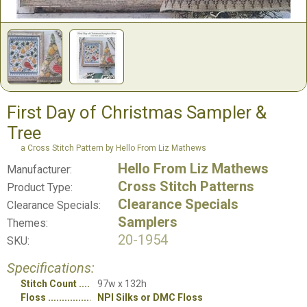
First Day of Christmas Sampler &
Tree
a Cross Stitch Pattern by Hello From Liz Mathews
Hello From Liz Mathews
Manufacturer:
Cross Stitch Patterns
Product Type:
Clearance Specials
Clearance Specials:
Samplers
Themes:
20-1954
SKU:
Specifications:
Stitch Count
97w x 132h
Floss
NPI Silks or DMC Floss