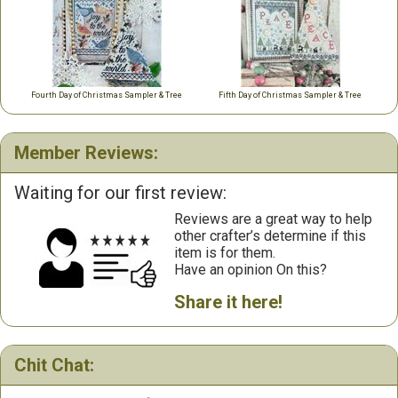
Fourth Day of Christmas Sampler & Tree
Fifth Day of Christmas Sampler & Tree
Member Reviews:
Waiting for our first review:
Reviews are a great way to help
other crafter’s determine if this
item is for them.
Have an opinion On this?
Share it here!
Chit Chat: