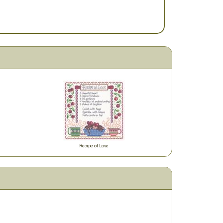
Recipe of Love