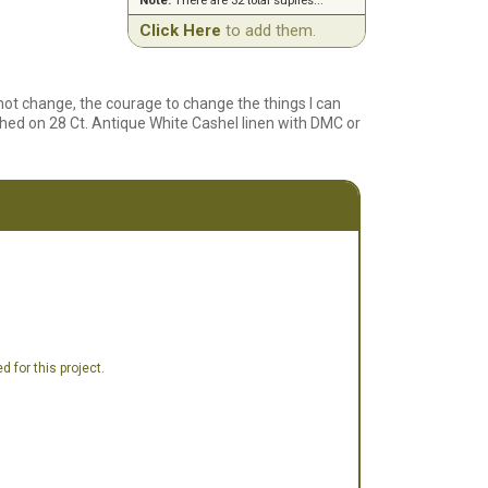
Note:
There are 32 total suplies...
Click Here
to add them.
not change, the courage to change the things I can
hed on 28 Ct. Antique White Cashel linen with DMC or
 for this project.