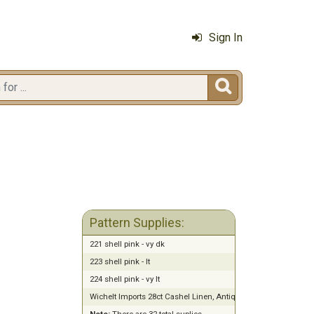
Sign In

Pattern Supplies:
221 shell pink - vy dk
223 shell pink - lt
224 shell pink - vy lt
Wichelt Imports 28ct Cashel Linen, Antique White (13" x 18")