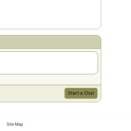
Start a Chat
Site Map