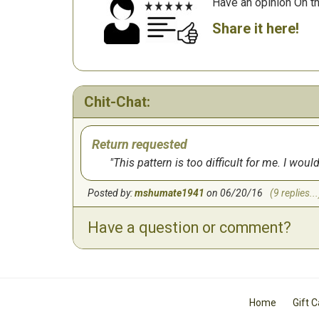
Have an opinion On t
Share it here!
Chit-Chat:
Return requested
This pattern is too difficult for me. I wo
Posted by:
mshumate1941
on 06/20/16
(9 replies...
Have a question or comment?
Home
Gift 