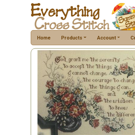
Home
Products
Account
C