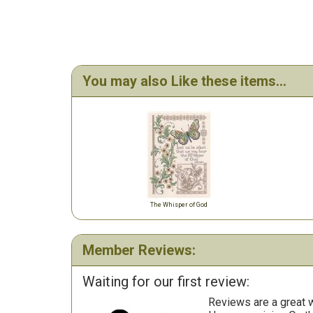
You may also Like these items...
The Whisper of God
Member Reviews:
Waiting for our first review:
Reviews are a great wa