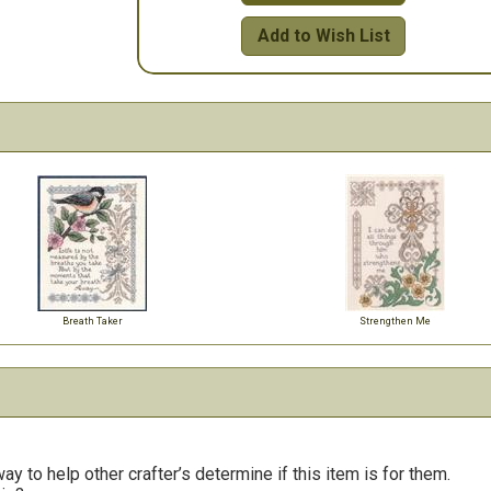
Add to Wish List
Breath Taker
Strengthen Me
y to help other crafter’s determine if this item is for them.