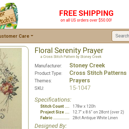
FREE SHIPPING
on all US orders over $50.00!
ustomer Care
Floral Serenity Prayer
a Cross Stitch Pattern by Stoney Creek
Stoney Creek
Manufacturer:
Cross Stitch Patterns
Product Type:
Prayers
Themes:
15-1047
SKU:
Specifications:
Stitch Count
178w x 120h
Project Size
12.7" x 8.6" on 28cnt (over 2)
Fabric
28ct Antique White Linen
Designed By: