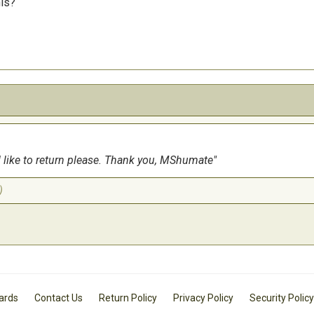
his?
uld like to return please. Thank you, MShumate
)
Cards
Contact Us
Return Policy
Privacy Policy
Security Policy