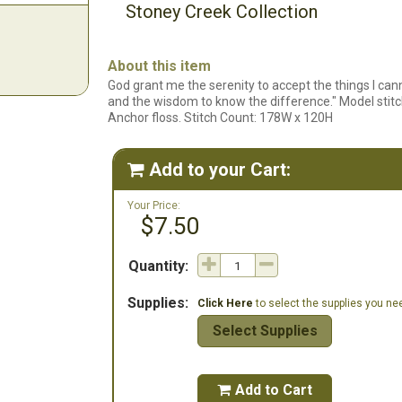
Stoney Creek Collection
About this item
God grant me the serenity to accept the things I can
and the wisdom to know the difference." Model stitc
Anchor floss. Stitch Count: 178W x 120H
Add to your Cart:

Your Price:
$7.50
Quantity:
Supplies:
Click Here
to select the supplies you need
Select Supplies
Add to Cart
