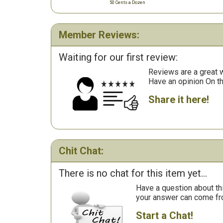
50 Cents a Dozen
Member Reviews:
Waiting for our first review:
Reviews are a great wa
Have an opinion On t
Share it here!
Chit Chat:
There is no chat for this item yet...
Have a question about th
your answer can come fr
Start a Chat!