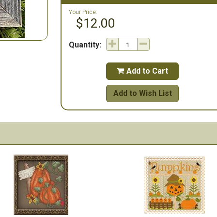
Your Price:
$12.00
Quantity:
Add to Cart

Add to Wish List