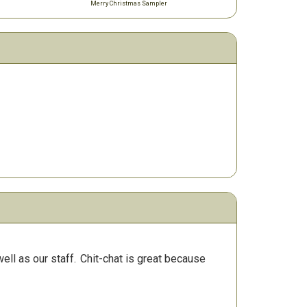
Merry Christmas Sampler
ll as our staff.
Chit-chat is great because