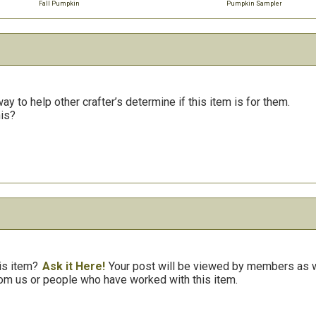
Fall Pumpkin
Pumpkin Sampler
y to help other crafter’s determine if this item is for them.
his?
is item?
Ask it Here!
Your post will be viewed by members as we
om us or people who have worked with this item.