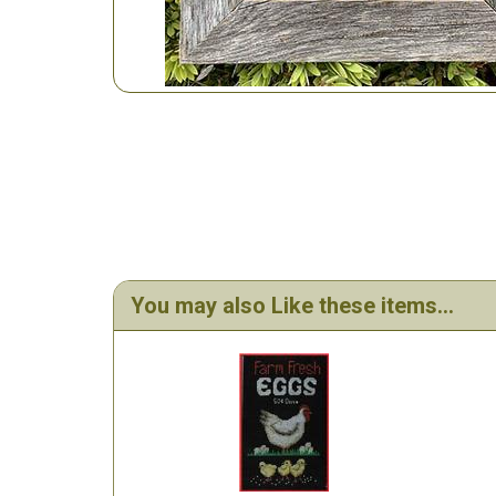
You may also Like these items...