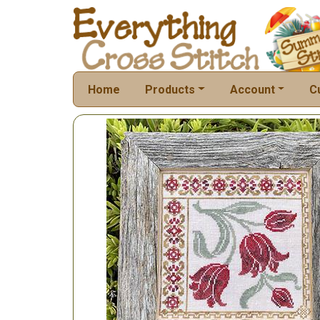
Home
Products
Account
C