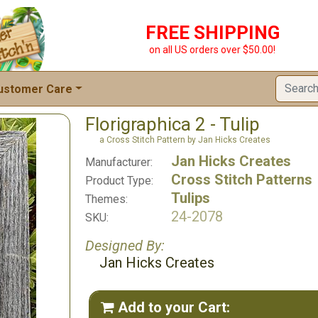
FREE SHIPPING
on all US orders over $50.00!
ustomer Care
Florigraphica 2 - Tulip
a Cross Stitch Pattern by Jan Hicks Creates
Jan Hicks Creates
Manufacturer:
Cross Stitch Patterns
Product Type:
Tulips
Themes:
24-2078
SKU:
Designed By:
Jan Hicks Creates
Add to your Cart:
