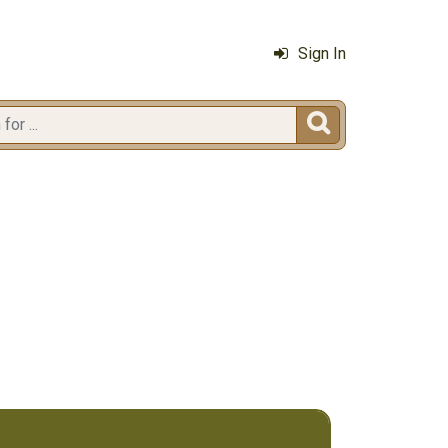
Sign In
