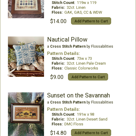
Stitch Count:
119w x 119
Fabric:
32ct. Linen
Floss:
GAK, GAS, CC & WDW
$14.00
Add Pattern to Cart
Nautical Pillow
a
Cross Stitch Pattern
by Flossabilities
Pattern Details:
Stitch Count:
73w x 73
Fabric:
32ct. Linen Pale Cream
Floss:
Classic Colorworks
$9.00
Add Pattern to Cart
Sunset on the Savannah
a
Cross Stitch Pattern
by Flossabilities
Pattern Details:
Stitch Count:
191w x 98
Fabric:
32ct. Linen Desert Sand
Floss:
DMC Floss
$14.80
Add Pattern to Cart