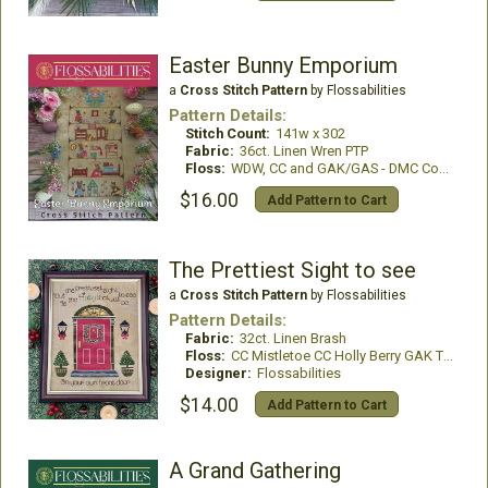
Easter Bunny Emporium
a
Cross Stitch Pattern
by Flossabilities
Pattern Details:
Stitch Count:
141w x 302
Fabric:
36ct. Linen Wren PTP
Floss:
WDW, CC and GAK/GAS - DMC Conversion provided
$16.00
Add Pattern to Cart
The Prettiest Sight to see
a
Cross Stitch Pattern
by Flossabilities
Pattern Details:
Fabric:
32ct. Linen Brash
Floss:
CC Mistletoe CC Holly Berry GAK Tin Bucket GAS Mistletoe GAS Forest Glade WDW Rust WDW Kohl and DMC
Designer:
Flossabilities
$14.00
Add Pattern to Cart
A Grand Gathering