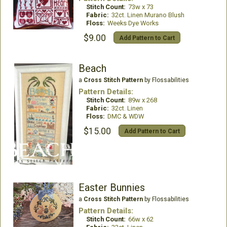
Stitch Count:
73w x 73
Fabric:
32ct. Linen Murano Blush
Floss:
Weeks Dye Works
$9.00
Add Pattern to Cart
Beach
a
Cross Stitch Pattern
by Flossabilities
Pattern Details:
Stitch Count:
89w x 268
Fabric:
32ct. Linen
Floss:
DMC & WDW
$15.00
Add Pattern to Cart
Easter Bunnies
a
Cross Stitch Pattern
by Flossabilities
Pattern Details:
Stitch Count:
66w x 62