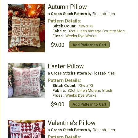
Autumn Pillow
a
Cross Stitch Pattern
by Flossabilities
Pattern Details:
Stitch Count:
73w x 73
Fabric:
32ct. Linen Vintage Country Mocha
Floss:
Weeks Dye Works
$9.00
Add Pattern to Cart
Easter Pillow
a
Cross Stitch Pattern
by Flossabilities
Pattern Details:
Stitch Count:
73w x 73
Fabric:
32ct. Linen Murano Blush
Floss:
Weeks Dye Works
$9.00
Add Pattern to Cart
Valentine's Pillow
a
Cross Stitch Pattern
by Flossabilities
Pattern Details: