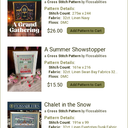
a
Cross Stitch Pattern
by Flossabilities
Pattern Details:
Stitch Count:
275w x 244
Fabric:
32ct. Linen Navy
Floss:
DMC
$26.00
Add Pattern to Cart
A Summer Showstopper
a
Cross Stitch Pattern
by Flossabilities
Pattern Details:
Stitch Count:
161w x 216
Fabric:
32ct. Linen Swan Bay Fabrics 32ct Hartfield Moss
Floss:
DMC
$15.50
Add Pattern to Cart
Chalet in the Snow
a
Cross Stitch Pattern
by Flossabilities
Pattern Details:
Stitch Count:
191w x 99
Fabric:
32ct. Linen Evertotes Dusk Fabric