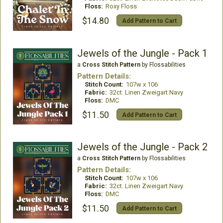
Floss:
Roxy Floss
$14.80
Add Pattern to Cart
Jewels of the Jungle - Pack 1
a
Cross Stitch Pattern
by Flossabilities
Pattern Details:
Stitch Count:
107w x 106
Fabric:
32ct. Linen Zweigart Navy
Floss:
DMC
$11.50
Add Pattern to Cart
Jewels of the Jungle - Pack 2
a
Cross Stitch Pattern
by Flossabilities
Pattern Details:
Stitch Count:
107w x 106
Fabric:
32ct. Linen Zweigart Navy
Floss:
DMC
$11.50
Add Pattern to Cart