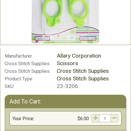
Allary Corporation
Manufacturer:
Scissors
Cross Stitch Supplies:
Cross Stitch Supplies
Cross Stitch Supplies:
Cross Stitch Supplies
Product Type:
23-3206
SKU:
Add To Cart:
Your Price:
$6.00