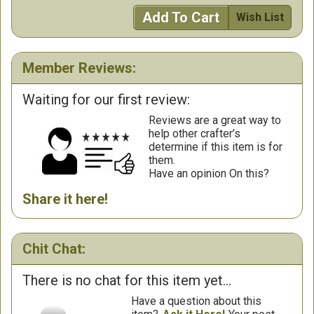
Add To Cart
Wish List
Member Reviews:
Waiting for our first review:
Reviews are a great way to
help other crafter’s
determine if this item is for
them.
Have an opinion On this?
Share it here!
Chit Chat:
There is no chat for this item yet...
Have a question about this