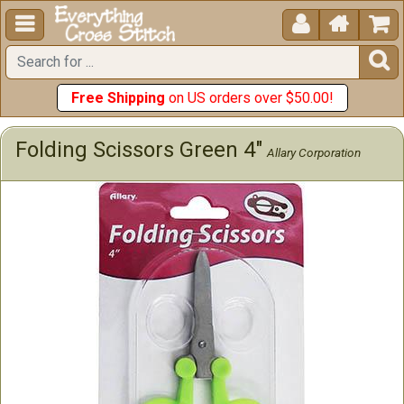





Free Shipping
on US orders over $50.00!
Folding Scissors Green 4"
Allary Corporation