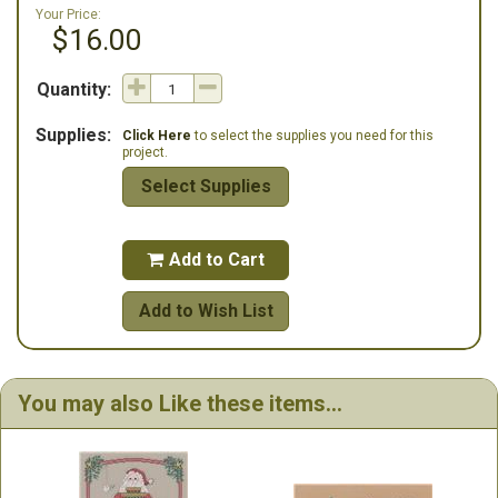
Your Price:
$16.00
Quantity:
Supplies:
Click Here
to select the supplies you need for this
project.
Select Supplies
Add to Cart

Add to Wish List
You may also Like these items...