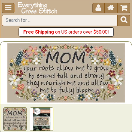





Free Shipping
on US orders over $50.00!