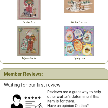
Santa's Ark
Winter Friends
Pajama Santa
Hippity Hop
Member Reviews:
Waiting for our first review:
Reviews are a great way to help
other crafter’s determine if this
item is for them.
Have an opinion On this?