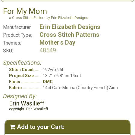
For My Mom
a Cross Stitch Pattern by Erin Elizabeth Designs
Erin Elizabeth Designs
Manufacturer:
Cross Stitch Patterns
Product Type:
Mother's Day
Themes:
48549
SKU:
Specifications:
Stitch Count
192w x 95h
Project Size
13.7" x 6.8" on 14cnt
Floss
DMC
Fabric
14ct Cafe Mocha (Country French) Aida
Designed By:
Erin Wasilieff
copyright: Erin Wasilieff
Add to your Cart:
