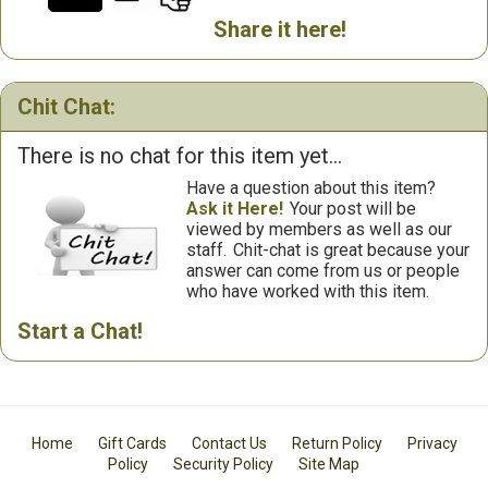
Share it here!
Chit Chat:
There is no chat for this item yet...
Have a question about this item?
Ask it Here!
Your post will be
viewed by members as well as our
staff.
Chit-chat is great because your
answer can come from us or people
who have worked with this item.
Start a Chat!
Home
Gift Cards
Contact Us
Return Policy
Privacy
Policy
Security Policy
Site Map