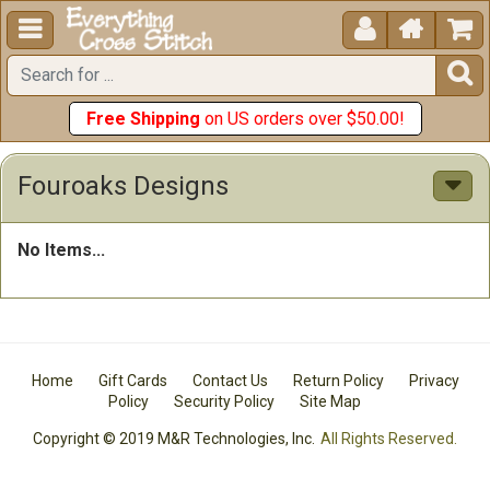





Free Shipping
on US orders over $50.00!
Fouroaks Designs
No Items...
Home
Gift Cards
Contact Us
Return Policy
Privacy
Policy
Security Policy
Site Map
Copyright © 2019 M&R Technologies, Inc.
All Rights Reserved.