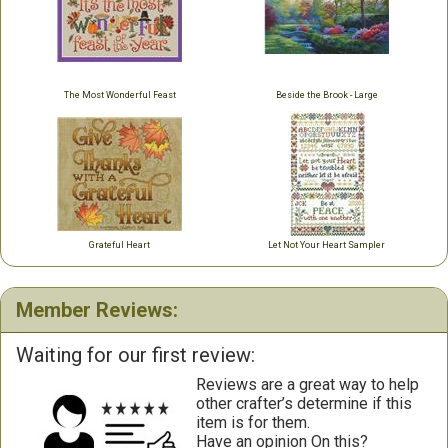
The Most Wonderful Feast
Beside the Brook - Large
Grateful Heart
Let Not Your Heart Sampler
Member Reviews:
Waiting for our first review:
Reviews are a great way to help
other crafter’s determine if this
item is for them.
Have an opinion On this?