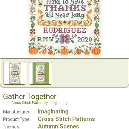
Gather Together
a Cross Stitch Pattern by Imaginating
Imaginating
Manufacturer:
Cross Stitch Patterns
Product Type:
Autumn Scenes
Themes: