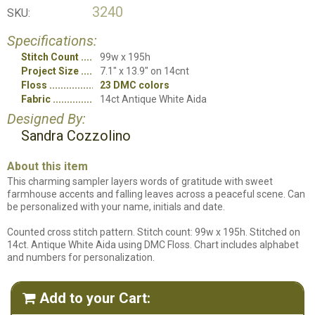
3240
SKU:
Specifications:
Stitch Count
99w x 195h
Project Size
7.1" x 13.9" on 14cnt
Floss
23 DMC colors
Fabric
14ct Antique White Aida
Designed By:
Sandra Cozzolino
About this item
This charming sampler layers words of gratitude with sweet
farmhouse accents and falling leaves across a peaceful scene. Can
be personalized with your name, initials and date.
Counted cross stitch pattern. Stitch count: 99w x 195h. Stitched on
14ct. Antique White Aida using DMC Floss. Chart includes alphabet
and numbers for personalization.
Add to your Cart:
