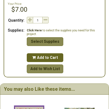
Your Price:
$7.00
Quantity:
Supplies:
Click Here
to select the supplies you need for this
project.
Select Supplies
Add to Cart

Add to Wish List
You may also Like these items...