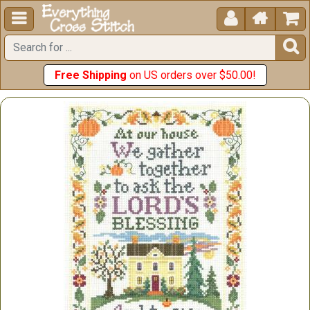





Free Shipping
on US orders over $50.00!