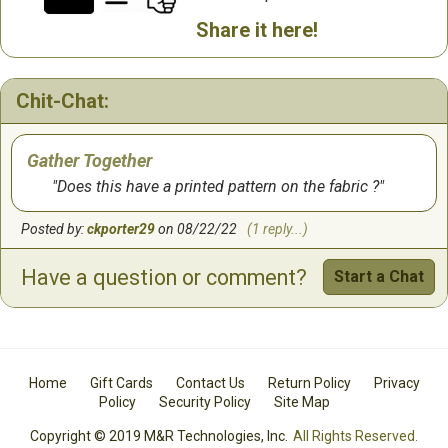
Share it here!
Chit-Chat:
Gather Together
Does this have a printed pattern on the fabric ?
Posted by:
ckporter29
on 08/22/22
(1 reply...)
Have a question or comment?
Start a Chat
Home
Gift Cards
Contact Us
Return Policy
Privacy
Policy
Security Policy
Site Map
Copyright © 2019 M&R Technologies, Inc.
All Rights Reserved.